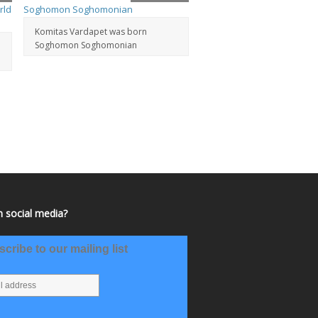
Komitas Vardapet was born
Soghomon Soghomonian
 social media?
cribe to our mailing list