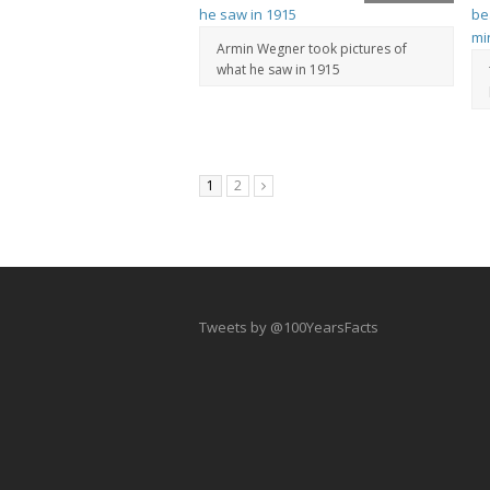
Armin Wegner took pictures of
what he saw in 1915
1
2
Tweets by @100YearsFacts