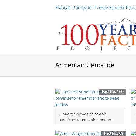
Français
Português
Türkçe
Español
Русс
Armenian Genocide
Fact No. 100
…and the Armenian people
continue to remember and to...
Fact No. 68