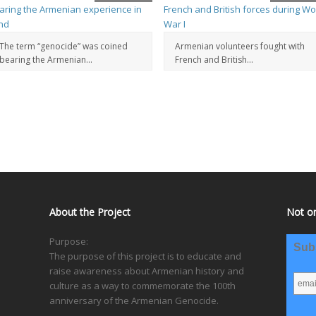
The term “genocide” was coined
Armenian volunteers fought with
bearing the Armenian...
French and British...
About the Project
Not on
Purpose:
Subs
The purpose of this project is to educate and
raise awareness about Armenian history and
culture as a way to commemorate the 100th
anniversary of the Armenian Genocide.