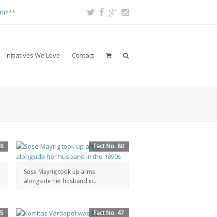
on
***
Initiatives We Love
Contact
88
Fact No. 80
Sose Mayrig took up arms
alongside her husband in...
55
Fact No. 47