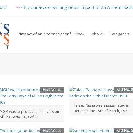
кий
Buy our award-winning book: Impact of An Ancient Nati
***
*Impact of an Ancient Nation* – Book
About
Categories
Fact No. 95
Fact No. 
Talaat Pasha was assassinated in
Berlin on the 15th of March, 1921
MGM was to produce a film version
of The Forty Days of...
Fact No. 62
Fact No. 