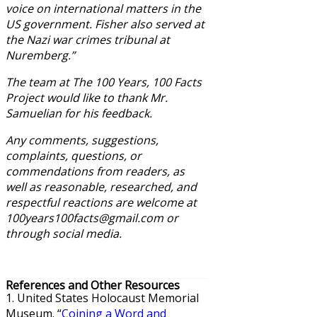
voice on international matters in the
US government. Fisher also served at
the Nazi war crimes tribunal at
Nuremberg.”
The team at The 100 Years, 100 Facts
Project would like to thank Mr.
Samuelian for his feedback.
Any comments, suggestions,
complaints, questions, or
commendations from readers, as
well as reasonable, researched, and
respectful reactions are welcome at
100years100facts@gmail.com or
through social media.
References and Other Resources
1. United States Holocaust Memorial
Museum. “
Coining a Word and