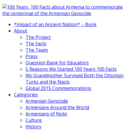
*Impact of an Ancient Nation* – Book
About
The Project
The Facts
The Team
Press
Question Bank for Educators
5 Reasons We Started 100 Years 100 Facts
My Grandmother Survived Both the Ottoman
Turks and the Nazis
Global 2015 Commemorations
Categories
Armenian Genocide
Armenians Around the World
Armenians of Note
Culture
History