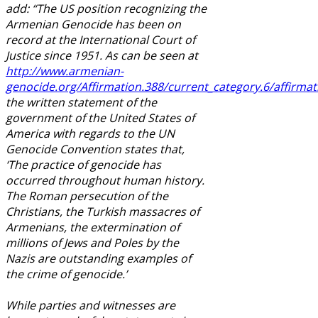
add: “The US position recognizing the
Armenian Genocide has been on
record at the International Court of
Justice since 1951. As can be seen at
http://www.armenian-
genocide.org/Affirmation.388/current_category.6/affirmat
the written statement of the
government of the United States of
America with regards to the UN
Genocide Convention states that,
‘The practice of genocide has
occurred throughout human history.
The Roman persecution of the
Christians, the Turkish massacres of
Armenians, the extermination of
millions of Jews and Poles by the
Nazis are outstanding examples of
the crime of genocide.’
While parties and witnesses are