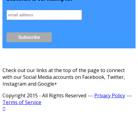
Check out our links at the top of the page to connect
with our Social Media accounts on Facebook, Twitter,
Instagram and Google+
Copyright 2015 - All Rights Reserved ---
Privacy Policy
---
Terms of Service