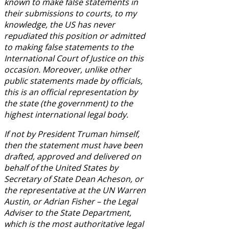
known to make false statements in
their submissions to courts, to my
knowledge, the US has never
repudiated this position or admitted
to making false statements to the
International Court of Justice on this
occasion. Moreover, unlike other
public statements made by officials,
this is an official representation by
the state (the government) to the
highest international legal body.
If not by President Truman himself,
then the statement must have been
drafted, approved and delivered on
behalf of the United States by
Secretary of State Dean Acheson, or
the representative at the UN Warren
Austin, or Adrian Fisher – the Legal
Adviser to the State Department,
which is the most authoritative legal