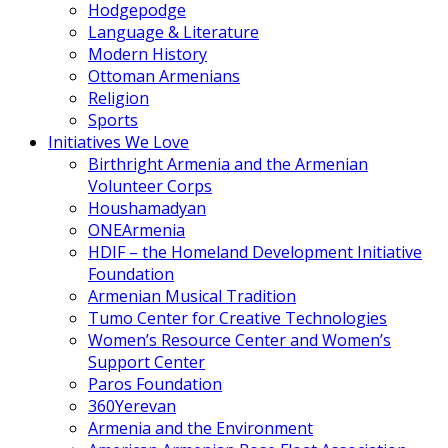
Hodgepodge
Language & Literature
Modern History
Ottoman Armenians
Religion
Sports
Initiatives We Love
Birthright Armenia and the Armenian
Volunteer Corps
Houshamadyan
ONEArmenia
HDIF – the Homeland Development Initiative
Foundation
Armenian Musical Tradition
Tumo Center for Creative Technologies
Women’s Resource Center and Women’s
Support Center
Paros Foundation
360Yerevan
Armenia and the Environment