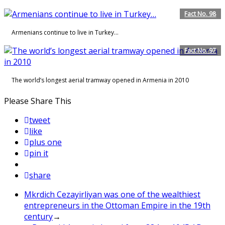
Fact No. 98
Armenians continue to live in Turkey…
Fact No. 97
The world’s longest aerial tramway opened in Armenia in 2010
Please Share This
tweet
like
plus one
pin it
share
Mkrdich Cezayirliyan was one of the wealthiest
entrepreneurs in the Ottoman Empire in the 19th
century
→