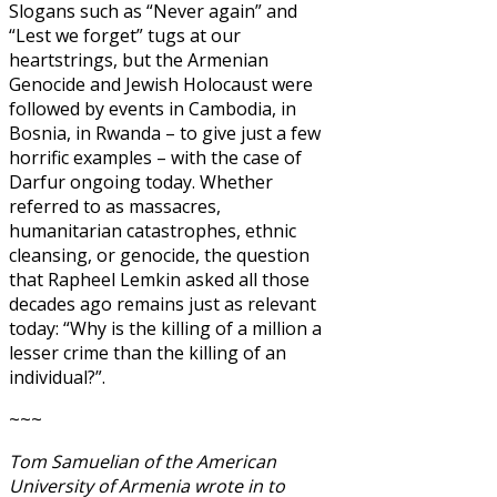
Slogans such as “Never again” and
“Lest we forget” tugs at our
heartstrings, but the Armenian
Genocide and Jewish Holocaust were
followed by events in Cambodia, in
Bosnia, in Rwanda – to give just a few
horrific examples – with the case of
Darfur ongoing today. Whether
referred to as massacres,
humanitarian catastrophes, ethnic
cleansing, or genocide, the question
that Rapheel Lemkin asked all those
decades ago remains just as relevant
today: “Why is the killing of a million a
lesser crime than the killing of an
individual?”.
~~~
Tom Samuelian of the American
University of Armenia wrote in to