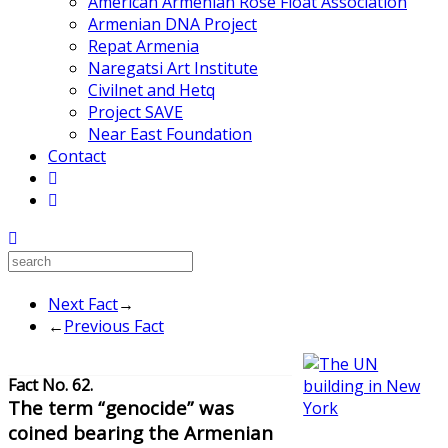
American Armenian Rose Float Association
Armenian DNA Project
Repat Armenia
Naregatsi Art Institute
Civilnet and Hetq
Project SAVE
Near East Foundation
Contact
Next Fact
→
←
Previous Fact
Fact No. 62.
The term “genocide” was
coined bearing the Armenian