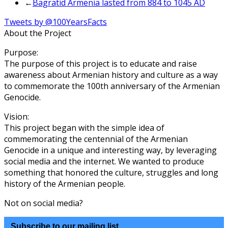
←
Bagratid Armenia lasted from 884 to 1045 AD
Tweets by @100YearsFacts
About the Project
Purpose:
The purpose of this project is to educate and raise
awareness about Armenian history and culture as a way
to commemorate the 100th anniversary of the Armenian
Genocide.
Vision:
This project began with the simple idea of
commemorating the centennial of the Armenian
Genocide in a unique and interesting way, by leveraging
social media and the internet. We wanted to produce
something that honored the culture, struggles and long
history of the Armenian people.
Not on social media?
Subscribe to our mailing list