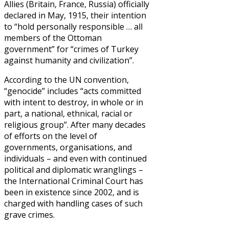
Allies (Britain, France, Russia) officially
declared in May, 1915, their intention
to “hold personally responsible … all
members of the Ottoman
government” for “crimes of Turkey
against humanity and civilization”.
According to the UN convention,
“genocide” includes “acts committed
with intent to destroy, in whole or in
part, a national, ethnical, racial or
religious group”. After many decades
of efforts on the level of
governments, organisations, and
individuals – and even with continued
political and diplomatic wranglings –
the International Criminal Court has
been in existence since 2002, and is
charged with handling cases of such
grave crimes.