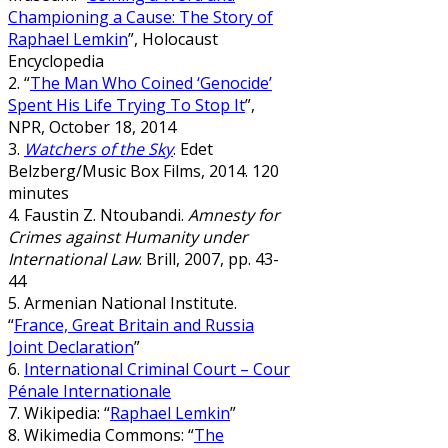
Championing a Cause: The Story of
Raphael Lemkin
”, Holocaust
Encyclopedia
2. “
The Man Who Coined ‘Genocide’
Spent His Life Trying To Stop It
”,
NPR, October 18, 2014
3.
Watchers of the Sky
. Edet
Belzberg/Music Box Films, 2014. 120
minutes
4. Faustin Z. Ntoubandi.
Amnesty for
Crimes against Humanity under
International Law
. Brill, 2007, pp. 43-
44
5. Armenian National Institute.
“
France, Great Britain and Russia
Joint Declaration
”
6.
International Criminal Court – Cour
Pénale Internationale
7. Wikipedia: “
Raphael Lemkin
”
8. Wikimedia Commons: “
The