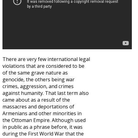
There are very few international legal
violations that are considered to be
of the same grave nature as
genocide, the others being war
crimes, aggression, and crimes
against humanity. That last term also
came about as a result of the
massacres and deportations of
Armenians and other minorities in
the Ottoman Empire. Although used
in public as a phrase before, it was
during the First World War that the