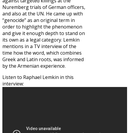
against targeted killings at the
Nuremberg trials of German officers,
and also at the UN. He came up with
“genocide” as an original term in
order to highlight the phenomenon
and give it enough depth to stand on
its own as a legal category. Lemkin
mentions in a TV interview of the
time how the word, which combines
Greek and Latin roots, was informed
by the Armenian experience.
Listen to Raphael Lemkin in this
interview: