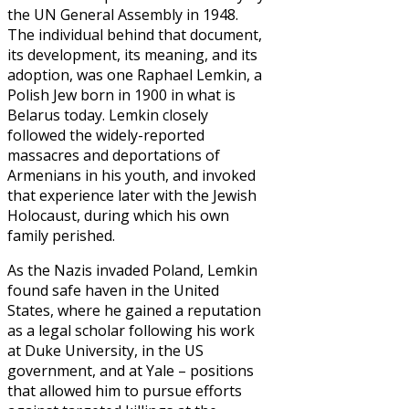
the UN General Assembly in 1948.
The individual behind that document,
its development, its meaning, and its
adoption, was one Raphael Lemkin, a
Polish Jew born in 1900 in what is
Belarus today. Lemkin closely
followed the widely-reported
massacres and deportations of
Armenians in his youth, and invoked
that experience later with the Jewish
Holocaust, during which his own
family perished.
As the Nazis invaded Poland, Lemkin
found safe haven in the United
States, where he gained a reputation
as a legal scholar following his work
at Duke University, in the US
government, and at Yale – positions
that allowed him to pursue efforts