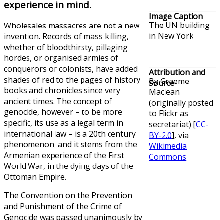
experience in mind.
Image Caption
The UN building
Wholesales massacres are not a new
in New York
invention. Records of mass killing,
whether of bloodthirsty, pillaging
hordes, or organised armies of
conquerors or colonists, have added
Attribution and
shades of red to the pages of history
By Graeme
Source
books and chronicles since very
Maclean
ancient times. The concept of
(originally posted
genocide, however – to be more
to Flickr as
specific, its use as a legal term in
secretariat) [
CC-
international law – is a 20th century
BY-2.0
], via
phenomenon, and it stems from the
Wikimedia
Armenian experience of the First
Commons
World War, in the dying days of the
Ottoman Empire.
The Convention on the Prevention
and Punishment of the Crime of
Genocide was passed unanimously by