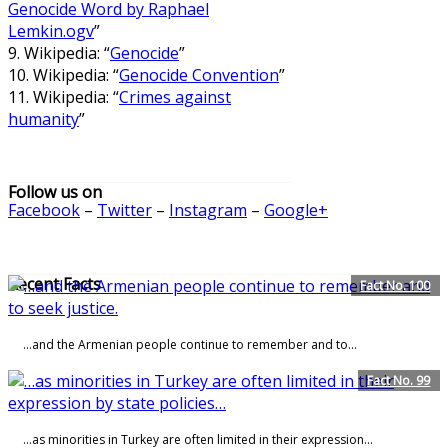
Genocide Word by Raphael
Lemkin.ogv
”
9. Wikipedia: “
Genocide
”
10. Wikipedia: “
Genocide Convention
”
11. Wikipedia: “
Crimes against
humanity
”
Follow us on
Facebook
–
Twitter
–
Instagram
–
Google+
Recent Facts
Fact No. 100
…and the Armenian people continue to remember and to...
Fact No. 99
…as minorities in Turkey are often limited in their expression…