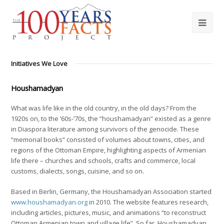
Initiatives We Love
Houshamadyan
What was life like in the old country, in the old days? From the
1920s on, to the ’60s-’70s, the “houshamadyan” existed as a genre
in Diaspora literature among survivors of the genocide. These
“memorial books” consisted of volumes about towns, cities, and
regions of the Ottoman Empire, highlighting aspects of Armenian
life there – churches and schools, crafts and commerce, local
customs, dialects, songs, cuisine, and so on.
Based in Berlin, Germany, the Houshamadyan Association started
www.houshamadyan.org
in 2010. The website features research,
including articles, pictures, music, and animations “to reconstruct
Ottoman Armenian town and village life”. So far, Houshamadyan