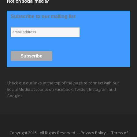
Not on social media?
Subscribe to our mailing list
Check out our links at the top of the page to connect with our
Social Media accounts on Facebook, Twitter, Instagram and
Google+
Copyright 2015 - All Rights Reserved ---
Privacy Policy
---
Terms of