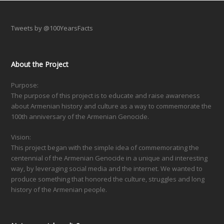
Tweets by @100YearsFacts
About the Project
Purpose:
The purpose of this project is to educate and raise awareness
about Armenian history and culture as a way to commemorate the
100th anniversary of the Armenian Genocide.
Vision:
This project began with the simple idea of commemorating the
centennial of the Armenian Genocide in a unique and interesting
way, by leveraging social media and the internet. We wanted to
produce something that honored the culture, struggles and long
history of the Armenian people.