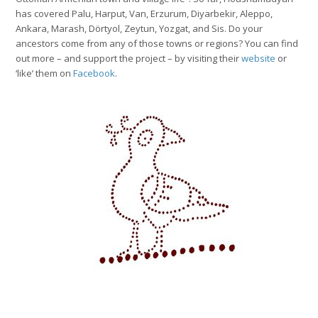
has covered Palu, Harput, Van, Erzurum, Diyarbekir, Aleppo,
Ankara, Marash, Dörtyol, Zeytun, Yozgat, and Sis. Do your
ancestors come from any of those towns or regions? You can find
out more – and support the project – by visiting their
website
or
‘like’ them on
Facebook
.