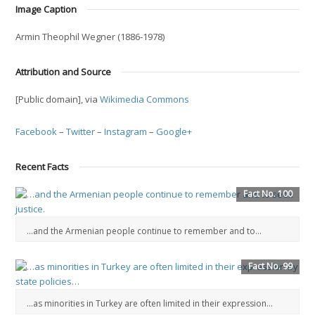
Image Caption
Armin Theophil Wegner (1886-1978)
Attribution and Source
[Public domain], via
Wikimedia Commons
Facebook
–
Twitter
–
Instagram
–
Google+
Recent Facts
Fact No. 100
…and the Armenian people continue to remember and to...
Fact No. 99
…as minorities in Turkey are often limited in their expression…