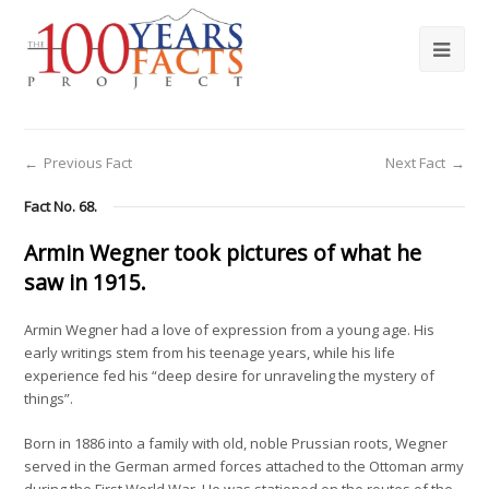
←
Previous Fact
Next Fact
→
Fact No. 68.
Armin Wegner took pictures of what he
saw in 1915.
Armin Wegner had a love of expression from a young age. His
early writings stem from his teenage years, while his life
experience fed his “deep desire for unraveling the mystery of
things”.
Born in 1886 into a family with old, noble Prussian roots, Wegner
served in the German armed forces attached to the Ottoman army
during the First World War. He was stationed on the routes of the