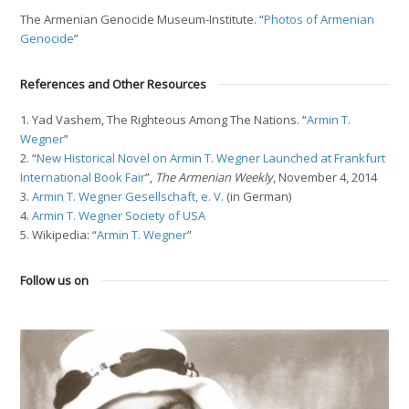
The Armenian Genocide Museum-Institute. “
Photos of Armenian
Genocide
”
References and Other Resources
1. Yad Vashem, The Righteous Among The Nations. “
Armin T.
Wegner
”
2. “
New Historical Novel on Armin T. Wegner Launched at Frankfurt
International Book Fair
”,
The Armenian Weekly
, November 4, 2014
3.
Armin T. Wegner Gesellschaft, e. V.
(in German)
4.
Armin T. Wegner Society of USA
5. Wikipedia: “
Armin T. Wegner
”
Follow us on