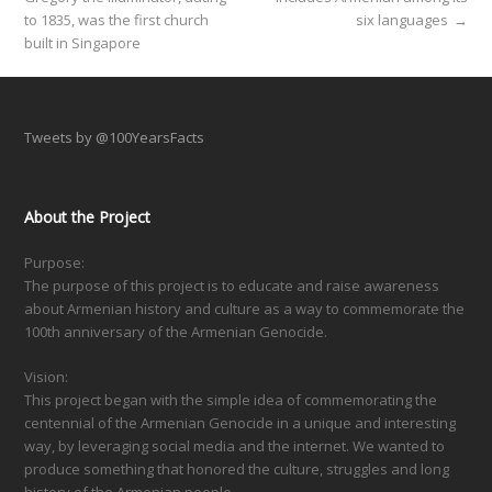
to 1835, was the first church
six languages
→
built in Singapore
Tweets by @100YearsFacts
About the Project
Purpose:
The purpose of this project is to educate and raise awareness
about Armenian history and culture as a way to commemorate the
100th anniversary of the Armenian Genocide.
Vision:
This project began with the simple idea of commemorating the
centennial of the Armenian Genocide in a unique and interesting
way, by leveraging social media and the internet. We wanted to
produce something that honored the culture, struggles and long