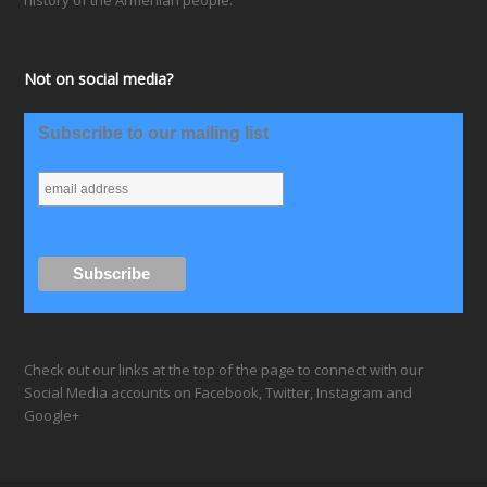
history of the Armenian people.
Not on social media?
Subscribe to our mailing list
Check out our links at the top of the page to connect with our
Social Media accounts on Facebook, Twitter, Instagram and
Google+