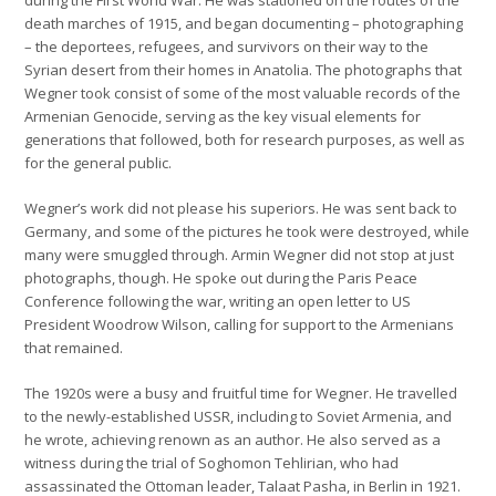
death marches of 1915, and began documenting – photographing
– the deportees, refugees, and survivors on their way to the
Syrian desert from their homes in Anatolia. The photographs that
Wegner took consist of some of the most valuable records of the
Armenian Genocide, serving as the key visual elements for
generations that followed, both for research purposes, as well as
for the general public.
Wegner’s work did not please his superiors. He was sent back to
Germany, and some of the pictures he took were destroyed, while
many were smuggled through. Armin Wegner did not stop at just
photographs, though. He spoke out during the Paris Peace
Conference following the war, writing an open letter to US
President Woodrow Wilson, calling for support to the Armenians
that remained.
The 1920s were a busy and fruitful time for Wegner. He travelled
to the newly-established USSR, including to Soviet Armenia, and
he wrote, achieving renown as an author. He also served as a
witness during the trial of Soghomon Tehlirian, who had
assassinated the Ottoman leader, Talaat Pasha, in Berlin in 1921.