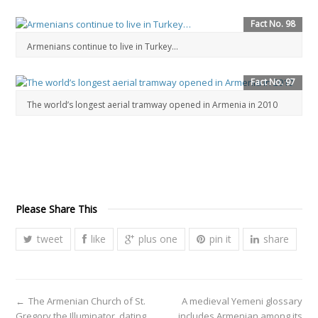
Fact No. 98
Armenians continue to live in Turkey…
Fact No. 97
The world’s longest aerial tramway opened in Armenia in 2010
Please Share This
tweet
like
plus one
pin it
share
←
The Armenian Church of St.
A medieval Yemeni glossary
Gregory the Illuminator, dating
includes Armenian among its