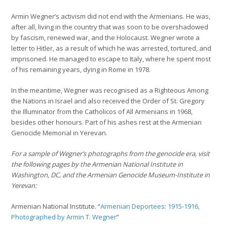
Armin Wegner’s activism did not end with the Armenians. He was,
after all, living in the country that was soon to be overshadowed
by fascism, renewed war, and the Holocaust. Wegner wrote a
letter to Hitler, as a result of which he was arrested, tortured, and
imprisoned. He managed to escape to Italy, where he spent most
of his remaining years, dying in Rome in 1978.
In the meantime, Wegner was recognised as a Righteous Among
the Nations in Israel and also received the Order of St. Gregory
the Illuminator from the Catholicos of All Armenians in 1968,
besides other honours. Part of his ashes rest at the Armenian
Genocide Memorial in Yerevan.
For a sample of Wegner’s photographs from the genocide era, visit
the following pages by the Armenian National Institute in
Washington, DC, and the Armenian Genocide Museum-Institute in
Yerevan:
Armenian National Institute. “
Armenian Deportees: 1915-1916,
Photographed by Armin T. Wegner
”