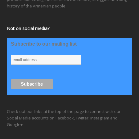
history of the Armenian people.
Not on social media?
Subscribe to our mailing list
Check out our links at the top of the page to connect with our
Social Media accounts on Facebook, Twitter, Instagram and
Google+