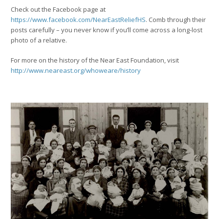
Check out the Facebook page at
https://www.facebook.com/NearEastReliefHS
. Comb through their
posts carefully – you never know if you’ll come across a long-lost
photo of a relative.
For more on the history of the Near East Foundation, visit
http://www.neareast.org/whoweare/history