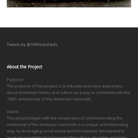
Tweets by @100YearsFacts
About the Project
Purpose:
The purpose of this project is to educate and raise awareness
about Armenian history and culture as a way to commemorate the
100th anniversary of the Armenian Genocide.
Vision:
This project began with the simple idea of commemorating the
centennial of the Armenian Genocide in a unique and interesting
way, by leveraging social media and the internet. We wanted to
produce something that honored the culture, struggles and long