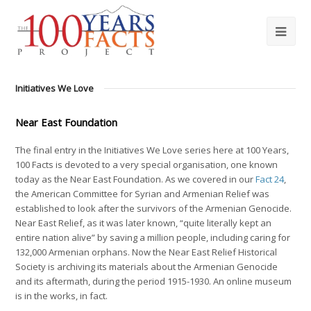
Initiatives We Love
Near East Foundation
The final entry in the Initiatives We Love series here at 100 Years,
100 Facts is devoted to a very special organisation, one known
today as the Near East Foundation. As we covered in our
Fact 24
,
the American Committee for Syrian and Armenian Relief was
established to look after the survivors of the Armenian Genocide.
Near East Relief, as it was later known, “quite literally kept an
entire nation alive” by saving a million people, including caring for
132,000 Armenian orphans. Now the Near East Relief Historical
Society is archiving its materials about the Armenian Genocide
and its aftermath, during the period 1915-1930. An online museum
is in the works, in fact.