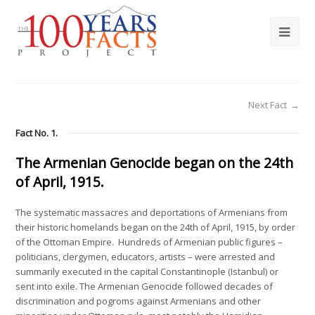
Next Fact
→
Fact No. 1.
The Armenian Genocide began on the 24th
of April, 1915.
The systematic massacres and deportations of Armenians from
their historic homelands began on the 24th of April, 1915, by order
of the Ottoman Empire. Hundreds of Armenian public figures –
politicians, clergymen, educators, artists – were arrested and
summarily executed in the capital Constantinople (Istanbul) or
sent into exile. The Armenian Genocide followed decades of
discrimination and pogroms against Armenians and other