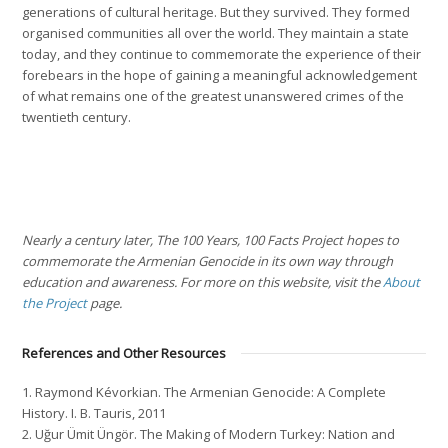
generations of cultural heritage. But they survived. They formed
organised communities all over the world. They maintain a state
today, and they continue to commemorate the experience of their
forebears in the hope of gaining a meaningful acknowledgement
of what remains one of the greatest unanswered crimes of the
twentieth century.
Nearly a century later, The 100 Years, 100 Facts Project hopes to
commemorate the Armenian Genocide in its own way through
education and awareness. For more on this website, visit the
About
the Project
page.
References and Other Resources
1. Raymond Kévorkian.
The Armenian Genocide: A Complete
History
. I. B. Tauris, 2011
2. Uğur Ümit Üngör.
The Making of Modern Turkey: Nation and