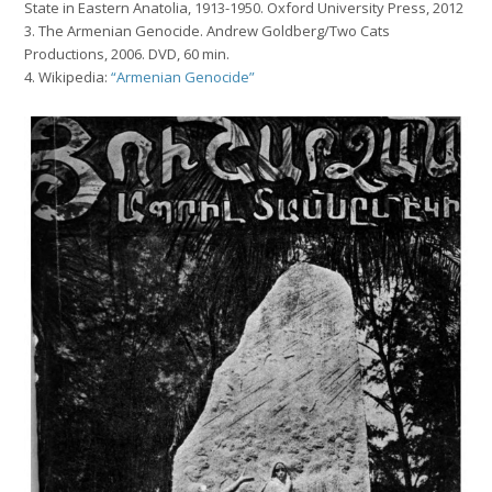
State in Eastern Anatolia, 1913-1950
. Oxford University Press, 2012
3. The Armenian Genocide
. Andrew Goldberg/Two Cats
Productions, 2006. DVD, 60 min.
4. Wikipedia:
“Armenian Genocide”