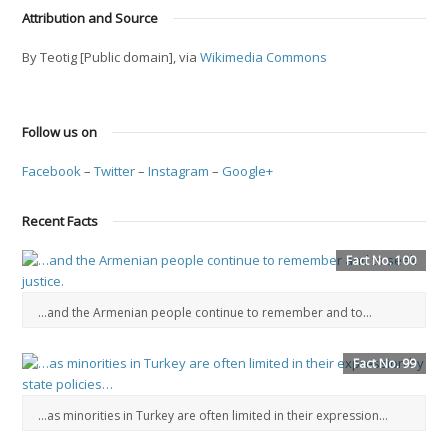
Attribution and Source
By Teotig [Public domain], via
Wikimedia Commons
Follow us on
Facebook
–
Twitter
–
Instagram
–
Google+
Recent Facts
Fact No. 100
…and the Armenian people continue to remember and to...
Fact No. 99
…as minorities in Turkey are often limited in their expression…