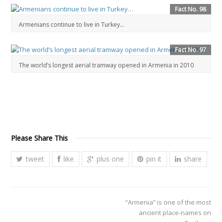
Fact No. 98
Armenians continue to live in Turkey…
Fact No. 97
The world’s longest aerial tramway opened in Armenia in 2010
Please Share This
tweet
like
plus one
pin it
share
“Armenia” is one of the most
ancient place-names on