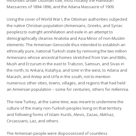
minorities under Ottoman rule, most notably the Hamidian
Massacres of 1894-1896, and the Adana Massacre of 1909.
Using the cover of World War I, the Ottoman authorities subjected
the native Christian population (Armenians, Greeks, and Syriac
peoples) to outright annihilation and exile in an attempt to
demographically cleanse Anatolia and Asia Minor of non-Muslim
elements. The Armenian Genocide thus intended to establish an
ethnically pure, national Turkish state by removing the two million
Armenians whose ancestral homes stretched from Van and Bitlis,
Mush and Erzurum in the east to Trabzon, Samsun, and Sivas in
the north, to Ankara, Kütahya, and Izmir in the west, to Adana and
Marash, and Antep and Urfa in the south, not to mention
numerous other cities, towns, villages, and regions that had held
an Armenian population – some for centuries, others for millennia.
The new Turkey, at the same time, was meant to undermine the
culture of the many non-Turkish peoples living on that territory
and following forms of Islam: Kurds, Alevis, Zazas, Abkhaz,
Circassians, Laz, and others.
The Armenian people were dispossessed of countless