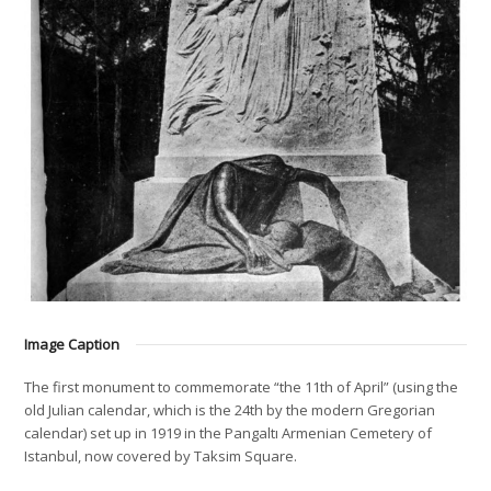
Image Caption
The first monument to commemorate “the 11th of April” (using the
old Julian calendar, which is the 24th by the modern Gregorian
calendar) set up in 1919 in the Pangaltı Armenian Cemetery of
Istanbul, now covered by Taksim Square.