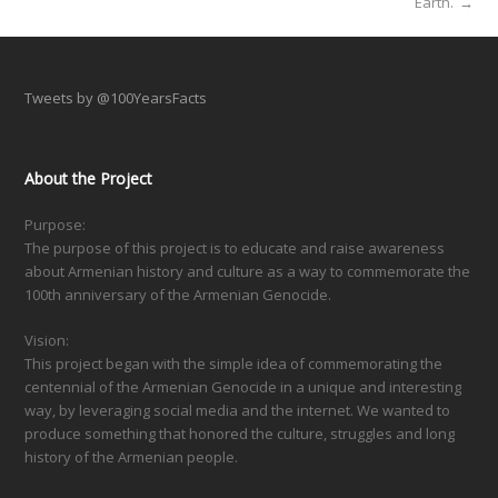
Earth.
→
Tweets by @100YearsFacts
About the Project
Purpose:
The purpose of this project is to educate and raise awareness
about Armenian history and culture as a way to commemorate the
100th anniversary of the Armenian Genocide.
Vision:
This project began with the simple idea of commemorating the
centennial of the Armenian Genocide in a unique and interesting
way, by leveraging social media and the internet. We wanted to
produce something that honored the culture, struggles and long
history of the Armenian people.