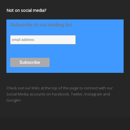
Not on social media?
Subscribe to our mailing list
Check out our links at the top of the page to connect with our
Social Media accounts on Facebook, Twitter, Instagram and
Google+