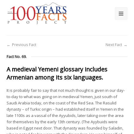
←
Previous Fact
Next Fact
→
Fact No. 69.
A medieval Yemeni glossary includes
Armenian among its six languages.
It is probably fair to say that not much thought is given in our day-
to-day to what was going on in medieval Yemen, just south of
Saudi Arabia today, on the coast of the Red Sea. The Rasulid
dynasty – of Turkic origin – had established itself in Yemen in the
late 1100s as a vassal of the Ayyubids, later taking over the area
for themselves by the early 13th century. (The Ayybuids were
based in Egypt next door. That dynasty was founded by Saladin,