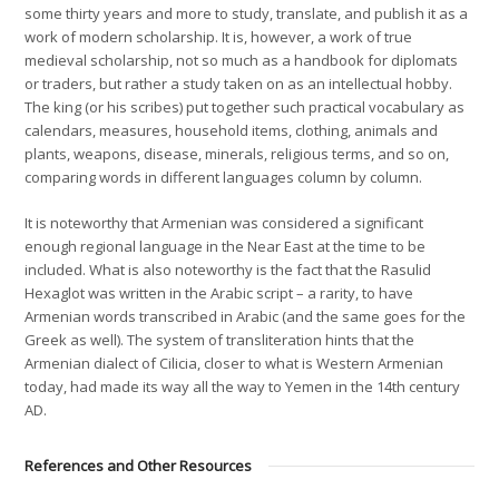
some thirty years and more to study, translate, and publish it as a
work of modern scholarship. It is, however, a work of true
medieval scholarship, not so much as a handbook for diplomats
or traders, but rather a study taken on as an intellectual hobby.
The king (or his scribes) put together such practical vocabulary as
calendars, measures, household items, clothing, animals and
plants, weapons, disease, minerals, religious terms, and so on,
comparing words in different languages column by column.
It is noteworthy that Armenian was considered a significant
enough regional language in the Near East at the time to be
included. What is also noteworthy is the fact that the Rasulid
Hexaglot was written in the Arabic script – a rarity, to have
Armenian words transcribed in Arabic (and the same goes for the
Greek as well). The system of transliteration hints that the
Armenian dialect of Cilicia, closer to what is Western Armenian
today, had made its way all the way to Yemen in the 14th century
AD.
References and Other Resources