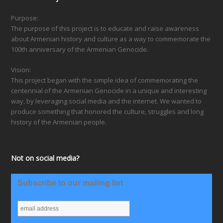
Purpose:
The purpose of this project is to educate and raise awareness
about Armenian history and culture as a way to commemorate the
100th anniversary of the Armenian Genocide.
Vision:
This project began with the simple idea of commemorating the
centennial of the Armenian Genocide in a unique and interesting
way, by leveraging social media and the internet. We wanted to
produce something that honored the culture, struggles and long
history of the Armenian people.
Not on social media?
Subscribe to our mailing list