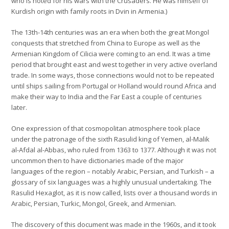
who is noted for his wars with the Crusaders. He was himself of
Kurdish origin with family roots in Dvin in Armenia.)
The 13th-14th centuries was an era when both the great Mongol
conquests that stretched from China to Europe as well as the
Armenian Kingdom of Cilicia were coming to an end. It was a time
period that brought east and west together in very active overland
trade. In some ways, those connections would not to be repeated
until ships sailing from Portugal or Holland would round Africa and
make their way to India and the Far East a couple of centuries
later.
One expression of that cosmopolitan atmosphere took place
under the patronage of the sixth Rasulid king of Yemen, al-Malik
al-Afdal al-Abbas, who ruled from 1363 to 1377. Although it was not
uncommon then to have dictionaries made of the major
languages of the region – notably Arabic, Persian, and Turkish – a
glossary of six languages was a highly unusual undertaking. The
Rasulid Hexaglot, as it is now called, lists over a thousand words in
Arabic, Persian, Turkic, Mongol, Greek, and Armenian.
The discovery of this document was made in the 1960s, and it took