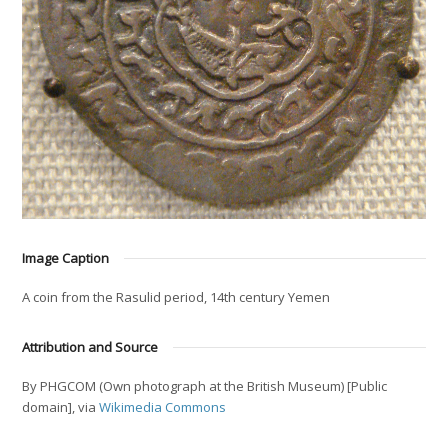
Image Caption
A coin from the Rasulid period, 14th century Yemen
Attribution and Source
By PHGCOM (Own photograph at the British Museum) [Public
domain], via
Wikimedia Commons