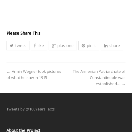
Please Share This
tweet
like
plus one
pin it
share
←
Armin Wegner took pictures
The Armenian Patriarchate of
of what he saw in 1915
Constantinople was
established…
→
Tweets by @100YearsFacts
About the Project