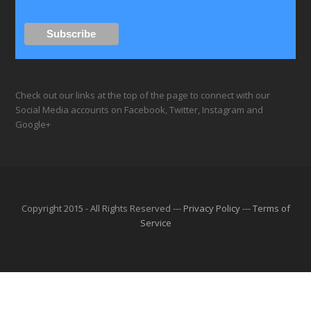
Check out our links at the top of the page to connect with our
Social Media accounts on Facebook, Twitter, Instagram and
Google+
Copyright 2015 - All Rights Reserved ---
Privacy Policy
---
Terms of
Service