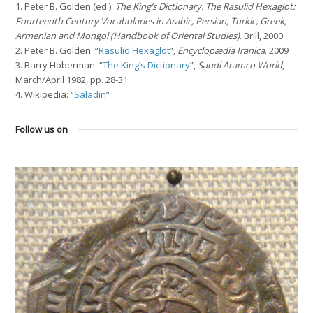
1. Peter B. Golden (ed.).
The King’s Dictionary. The Rasulid Hexaglot:
Fourteenth Century Vocabularies in Arabic, Persian, Turkic, Greek,
Armenian and Mongol (Handbook of Oriental Studies)
. Brill, 2000
2. Peter B. Golden. “
Rasulid Hexaglot
”,
Encyclopædia Iranica
. 2009
3. Barry Hoberman. “
The King’s Dictionary
”,
Saudi Aramco World
,
March/April 1982, pp. 28-31
4. Wikipedia: “
Saladin
”
Follow us on