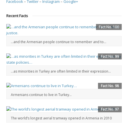
Facebook
–
Twitter
–
Instagram
–
Google+
Recent Facts
Fact No. 100
…and the Armenian people continue to remember and to...
Fact No. 99
…as minorities in Turkey are often limited in their expression…
Fact No. 98
Armenians continue to live in Turkey…
Fact No. 97
The world’s longest aerial tramway opened in Armenia in 2010