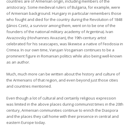
countries are of Armenian origin, including members of the
aristocracy. Some medieval rulers of Bulgaria, for example, were
of Armenian background. Hungary in particular remembers those
who fought and died for the country during the Revolution of 1848
(János Czetz, a survivor among them, went on to be one of the
founders of the national military academy of Argentina). Ivan
Aivazovsky (Hovhannes Aivazian), the 19th-century artist
celebrated for his seascapes, was likewise a native of Feodosia in
Crimea. In our own time, Varujan Vosganian continues to be a
prominent figure in Romanian politics while also being well-known
as an author.
Much, much more can be written about the history and culture of
the Armenians of that region, and even beyond just those cities
and countries mentioned.
Even though a lot of cultural and certainly religious expression
was limited in the above places during communist times in the 20th
century, Armenian communities continue to enrich the Diaspora
and the places they call home with their presence in central and
eastern Europe today.