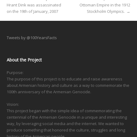
Hrant Dink was assassinated
Ottoman Empire in the 1912
on the 19th of January, 2007
Stockholm Olympics.
→
Tweets by @100YearsFacts
About the Project
Purpose:
The purpose of this project is to educate and raise awareness
about Armenian history and culture as a way to commemorate the
100th anniversary of the Armenian Genocide.
Vision:
This project began with the simple idea of commemorating the
centennial of the Armenian Genocide in a unique and interesting
way, by leveraging social media and the internet. We wanted to
produce something that honored the culture, struggles and long
history of the Armenian people.