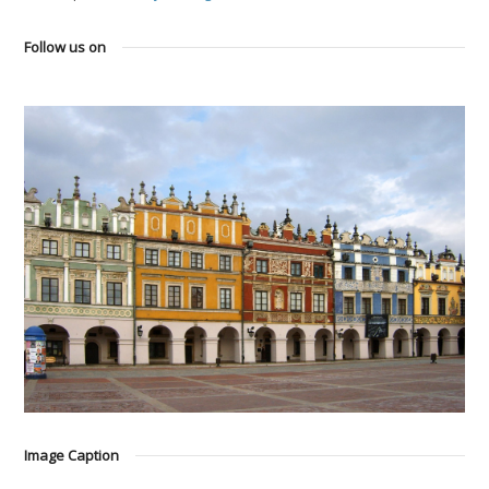
Follow us on
Image Caption