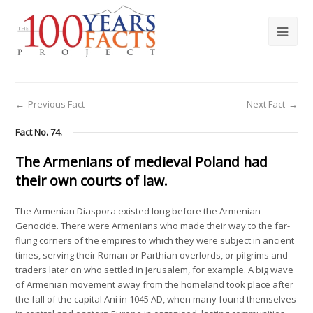
←
Previous Fact
Next Fact
→
Fact No. 74.
The Armenians of medieval Poland had
their own courts of law.
The Armenian Diaspora existed long before the Armenian
Genocide. There were Armenians who made their way to the far-
flung corners of the empires to which they were subject in ancient
times, serving their Roman or Parthian overlords, or pilgrims and
traders later on who settled in Jerusalem, for example. A big wave
of Armenian movement away from the homeland took place after
the fall of the capital Ani in 1045 AD, when many found themselves