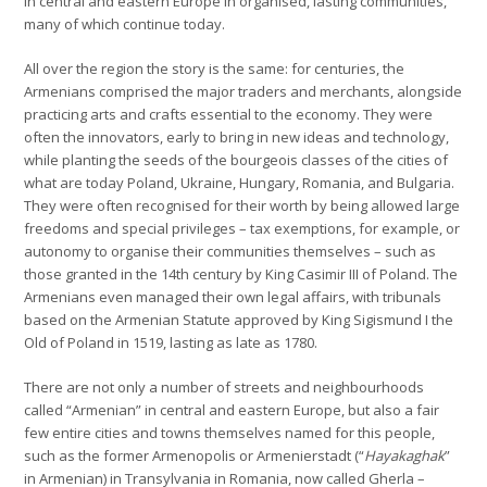
in central and eastern Europe in organised, lasting communities,
many of which continue today.
All over the region the story is the same: for centuries, the
Armenians comprised the major traders and merchants, alongside
practicing arts and crafts essential to the economy. They were
often the innovators, early to bring in new ideas and technology,
while planting the seeds of the bourgeois classes of the cities of
what are today Poland, Ukraine, Hungary, Romania, and Bulgaria.
They were often recognised for their worth by being allowed large
freedoms and special privileges – tax exemptions, for example, or
autonomy to organise their communities themselves – such as
those granted in the 14th century by King Casimir III of Poland. The
Armenians even managed their own legal affairs, with tribunals
based on the Armenian Statute approved by King Sigismund I the
Old of Poland in 1519, lasting as late as 1780.
There are not only a number of streets and neighbourhoods
called “Armenian” in central and eastern Europe, but also a fair
few entire cities and towns themselves named for this people,
such as the former Armenopolis or Armenierstadt (“
Hayakaghak
”
in Armenian) in Transylvania in Romania, now called Gherla –