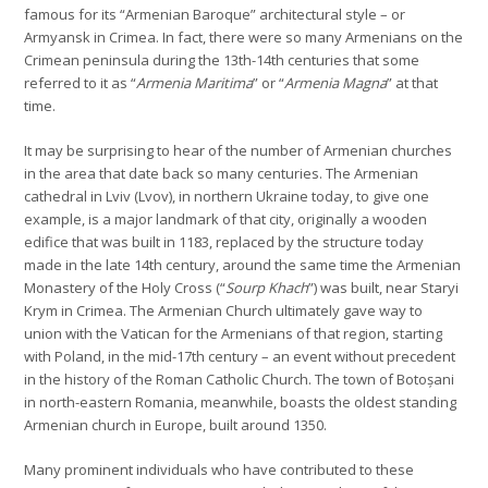
famous for its “Armenian Baroque” architectural style – or
Armyansk in Crimea. In fact, there were so many Armenians on the
Crimean peninsula during the 13th-14th centuries that some
referred to it as “
Armenia Maritima
” or “
Armenia Magna
” at that
time.
It may be surprising to hear of the number of Armenian churches
in the area that date back so many centuries. The Armenian
cathedral in Lviv (Lvov), in northern Ukraine today, to give one
example, is a major landmark of that city, originally a wooden
edifice that was built in 1183, replaced by the structure today
made in the late 14th century, around the same time the Armenian
Monastery of the Holy Cross (“
Sourp Khach
”) was built, near Staryi
Krym in Crimea. The Armenian Church ultimately gave way to
union with the Vatican for the Armenians of that region, starting
with Poland, in the mid-17th century – an event without precedent
in the history of the Roman Catholic Church. The town of Botoșani
in north-eastern Romania, meanwhile, boasts the oldest standing
Armenian church in Europe, built around 1350.
Many prominent individuals who have contributed to these