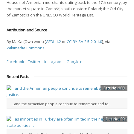
Houses of Armenian merchants dating back to the 17th century, by
the market square in Zamość, south-eastern Poland; the Old City
of Zamość is on the UNESCO World Heritage List.
Attribution and Source
By MaKa (Own work) [
GFDL 1.2
or
CC-BY-SA-2.5-2.0-1.0
], via
Wikimedia Commons
Facebook
–
Twitter
–
Instagram
–
Google+
Recent Facts
Fact No. 100
…and the Armenian people continue to remember and to...
Fact No. 99