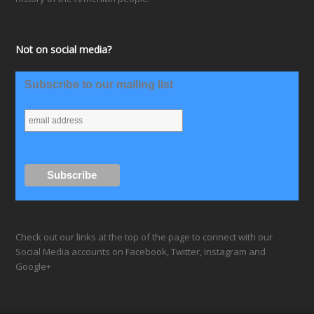
Not on social media?
Subscribe to our mailing list
Check out our links at the top of the page to connect with our
Social Media accounts on Facebook, Twitter, Instagram and
Google+