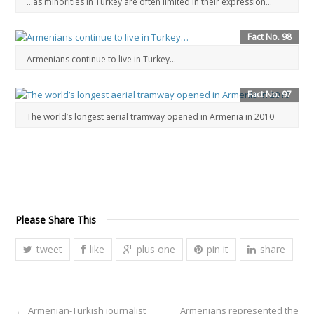
…as minorities in Turkey are often limited in their expression…
Fact No. 98
Armenians continue to live in Turkey…
Fact No. 97
The world’s longest aerial tramway opened in Armenia in 2010
Please Share This
tweet
like
plus one
pin it
share
←
Armenian-Turkish journalist
Armenians represented the