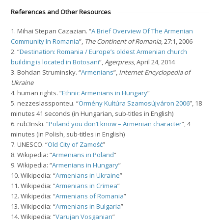
References and Other Resources
1. Mihai Stepan Cazazian. “
A Brief Overview Of The Armenian
Community In Romania
”,
The Continent of Romania
, 27:1, 2006
2. “
Destination: Romania / Europe’s oldest Armenian church
building is located in Botosani
”,
Agerpress
, April 24, 2014
3. Bohdan Struminsky. “
Armenians
”,
Internet Encyclopedia of
Ukraine
4. human rights. “
Ethnic Armenians in Hungary
”
5. nezzeslassponteu. “
Örmény Kultúra Szamosújváron 2006
”, 18
minutes 41 seconds (in Hungarian, sub-titles in English)
6. rub3nski. “
Poland you don’t know – Armenian character
”, 4
minutes (in Polish, sub-titles in English)
7. UNESCO. “
Old City of Zamość
”
8. Wikipedia: “
Armenians in Poland
”
9. Wikipedia: “
Armenians in Hungary
”
10. Wikipedia: “
Armenians in Ukraine
”
11. Wikipedia: “
Armenians in Crimea
”
12. Wikipedia: “
Armenians of Romania
”
13. Wikipedia: “
Armenians in Bulgaria
”
14. Wikipedia: “
Varujan Vosganian
”