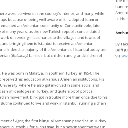
The fun
hundre
Armenia
re were survivors in the country’s interior, and many, while
all Hra
aps because of being well aware of it – adopted Islam or
so remained an Armenian community of Constantinople, later
se of many years, as the new Turkish republic consolidated
Attribu
e work of sending missionaries to the villages and towns of
, and bringing them to Istanbul to receive an Armenian
By Take
one. Indeed, a majority of the Armenians of Istanbul today are
Diliff 
enian (
Bolsahay
) families, but children and grandchildren of
via
Wik
. He was born in Malatya, in southern Turkey, in 1954. The
 received his education at various Armenian institutions. His
 University, where he also got involved in some social and
clash of ideologies in Turkey, and quite a bit of political
Kurdish movement. Dink got in trouble more than once due to his
ut he continued to live and work in Istanbul, running a chain
shment of
Agos
, the first bilingual Armenian periodical in Turkey.
rs in Istanbul for a long time, but a newspaper that was in