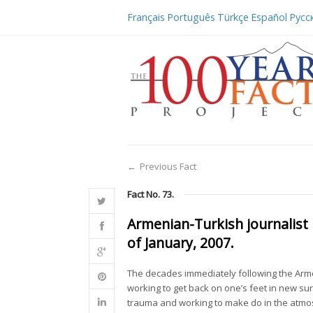
Français
Português
Türkçe
Español
Русс
←
Previous Fact
Fact No. 73.
Armenian-Turkish journalist
of January, 2007.
The decades immediately following the Ar
working to get back on one’s feet in new 
trauma and working to make do in the atm