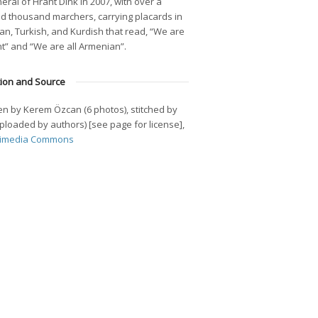
eral of Hrant Dink in 2007, with over a
d thousand marchers, carrying placards in
n, Turkish, and Kurdish that read, “We are
nt” and “We are all Armenian”.
tion and Source
n by Kerem Özcan (6 photos), stitched by
(Uploaded by authors) [see page for license],
imedia Commons