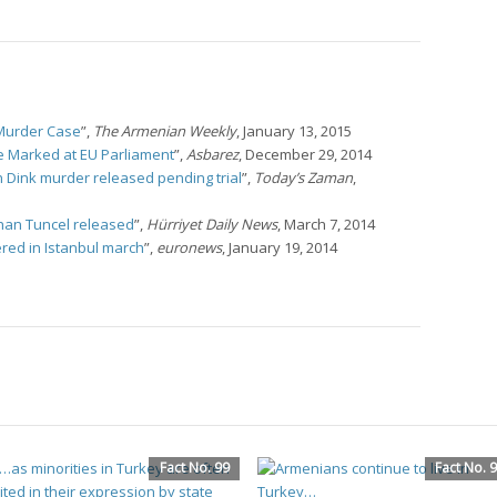
k Murder Case
”,
The Armenian Weekly
, January 13, 2015
Be Marked at EU Parliament
”,
Asbarez
, December 29, 2014
in Dink murder released pending trial
”,
Today’s Zaman
,
rhan Tuncel released
”,
Hürriyet Daily News
, March 7, 2014
red in Istanbul march
”,
euronews
, January 19, 2014
Fact No. 99
Fact No. 