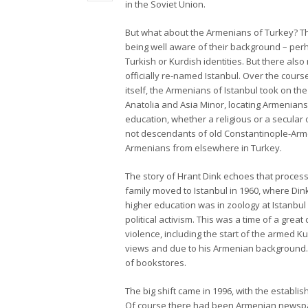
in the Soviet Union.
But what about the Armenians of Turkey? The
being well aware of their background – perh
Turkish or Kurdish identities. But there al
officially re-named Istanbul. Over the cour
itself, the Armenians of Istanbul took on th
Anatolia and Asia Minor, locating Armenians
education, whether a religious or a secular 
not descendants of old Constantinople-Arm
Armenians from elsewhere in Turkey.
The story of Hrant Dink echoes that process
family moved to Istanbul in 1960, where Dink
higher education was in zoology at Istanbul
political activism. This was a time of a great 
violence, including the start of the armed 
views and due to his Armenian background. B
of bookstores.
The big shift came in 1996, with the establi
Of course there had been Armenian newspape