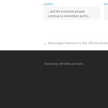
…and the Armenian people
continue to remember and to...
←
Manoogian Mansion is the official reside
Tweets by @100YearsFacts