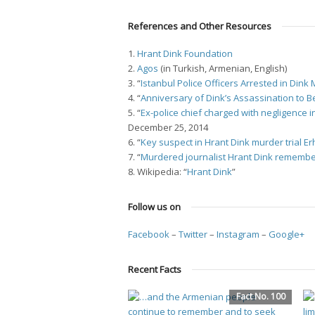
References and Other Resources
1.
Hrant Dink Foundation
2.
Agos
(in Turkish, Armenian, English)
3. “
Istanbul Police Officers Arrested in Din
4. “
Anniversary of Dink’s Assassination to 
5. “
Ex-police chief charged with negligence 
December 25, 2014
6. “
Key suspect in Hrant Dink murder trial E
7. “
Murdered journalist Hrant Dink remembe
8. Wikipedia: “
Hrant Dink
”
Follow us on
Facebook
–
Twitter
–
Instagram
–
Google+
Recent Facts
Fact No. 100