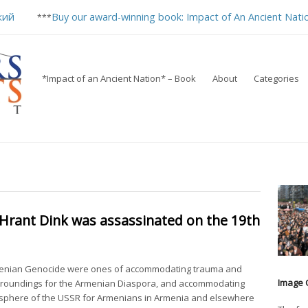
кий
Buy our award-winning book: Impact of An Ancient Nati
***
*Impact of an Ancient Nation* – Book
About
Categories
 Hrant Dink was assassinated on the 19th
menian Genocide were ones of accommodating trauma and
Image 
surroundings for the Armenian Diaspora, and accommodating
osphere of the USSR for Armenians in Armenia and elsewhere