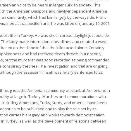
rmenian voice to be heard in larger Turkish society. This
hich the Armenian Diaspora and newly-independent Armenia
ian community, which had lain largely by the wayside. Hrant
emained at that position until he was killed on January 19, 2007.
lic life in Turkey. He was shot in broad daylight just outside
st. The story made international headlines and created a wave
based on the disbelief that the killer acted alone. Certainly
utspokenness and had received death threats, but not only
ties, but the murderer was soon recorded as being commended
he conspiracy theories. The investigation and trial are ongoing,
although the assassin himself was finally sentenced to 22
throughout the Armenian community of Istanbul, Armenians in
society at large in Turkey. Marches and commemorations with
 – including Armenians, Turks, Kurds, and others – have been
ontinues to be published and to play the role set by its
ation carries his legacy and works towards democratisation
 in Turkey, as well as the development of relations between