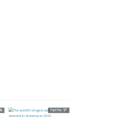
98
Fact No. 97