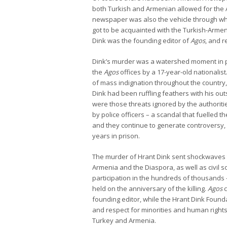
both Turkish and Armenian allowed for the A
newspaper was also the vehicle through w
got to be acquainted with the Turkish-Armen
Dink was the founding editor of
Agos
, and r
Dink’s murder was a watershed moment in pub
the
Agos
offices by a 17-year-old nationali
of mass indignation throughout the country, 
Dink had been ruffling feathers with his o
were those threats ignored by the authori
by police officers – a scandal that fuelled t
and they continue to generate controversy, 
years in prison.
The murder of Hrant Dink sent shockwaves 
Armenia and the Diaspora, as well as civil 
participation in the hundreds of thousands
held on the anniversary of the killing.
Agos
c
founding editor, while the Hrant Dink Found
and respect for minorities and human rights
Turkey and Armenia.