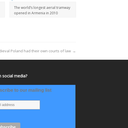
The world’s longest aerial tramway
opened in Armenia in 2010
ieval Poland had their own courts of law
→
 social media?
cribe to our mailing list