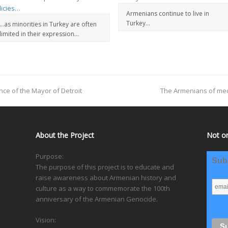
Armenians continue to live in
Turkey…
…as minorities in Turkey are often
limited in their expression…
nce of the Mayor of Detroit
The Armenians of med
About the Project
Not on
Purpose:
Subs
The purpose of this project is to educate and
raise awareness about Armenian history and
culture as a way to commemorate the 100th
anniversary of the Armenian Genocide.
Vision: