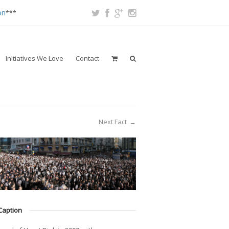
on
***
Initiatives We Love
Contact
Next Fact
→
Caption