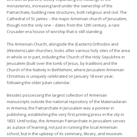
monasteries, increasing land under the ownership of the
Patriarchate, building new structures, both religious and civil. The
Cathedral of St. James – the major Armenian church of Jerusalem,
though not the only one – dates from the 12th century, a rare
Crusader-era house of worship that is still standing.
The Armenian Church, alongside the (Eastern) Orthodox and
(Western) Latin churches, looks after various holy sites of the area
in whole or in part, including the Church of the Holy Sepulchre in
Jerusalem (built over the tomb of Jesus, by tradition) and the
Church of the Nativity in Bethlehem, where Jerusalem Armenian
Christmas is uniquely celebrated on January 18 ever year,
following the older Julian calendar.
Besides possessing the largest collection of Armenian
manuscripts outside the national repository of the Matenadaran
in Armenia, the Patriarchate in Jerusalem was a pioneer in
publishing, establishing the very first printing press in the city in
1833. Until today, the Armenian Patriarchate in Jerusalem serves
as a place of learning, not just in running the local Armenian
school, but in the upkeep of its seminary, library, and museum.