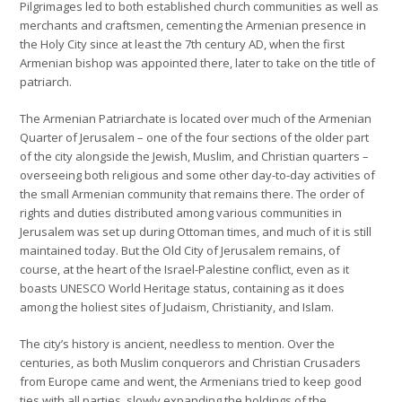
Pilgrimages led to both established church communities as well as
merchants and craftsmen, cementing the Armenian presence in
the Holy City since at least the 7th century AD, when the first
Armenian bishop was appointed there, later to take on the title of
patriarch.
The Armenian Patriarchate is located over much of the Armenian
Quarter of Jerusalem – one of the four sections of the older part
of the city alongside the Jewish, Muslim, and Christian quarters –
overseeing both religious and some other day-to-day activities of
the small Armenian community that remains there. The order of
rights and duties distributed among various communities in
Jerusalem was set up during Ottoman times, and much of it is still
maintained today. But the Old City of Jerusalem remains, of
course, at the heart of the Israel-Palestine conflict, even as it
boasts UNESCO World Heritage status, containing as it does
among the holiest sites of Judaism, Christianity, and Islam.
The city’s history is ancient, needless to mention. Over the
centuries, as both Muslim conquerors and Christian Crusaders
from Europe came and went, the Armenians tried to keep good
ties with all parties, slowly expanding the holdings of the