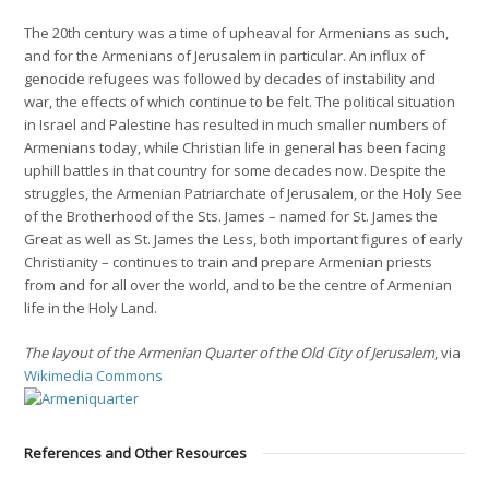
The 20th century was a time of upheaval for Armenians as such,
and for the Armenians of Jerusalem in particular. An influx of
genocide refugees was followed by decades of instability and
war, the effects of which continue to be felt. The political situation
in Israel and Palestine has resulted in much smaller numbers of
Armenians today, while Christian life in general has been facing
uphill battles in that country for some decades now. Despite the
struggles, the Armenian Patriarchate of Jerusalem, or the Holy See
of the Brotherhood of the Sts. James – named for St. James the
Great as well as St. James the Less, both important figures of early
Christianity – continues to train and prepare Armenian priests
from and for all over the world, and to be the centre of Armenian
life in the Holy Land.
The layout of the Armenian Quarter of the Old City of Jerusalem
, via
Wikimedia Commons
References and Other Resources