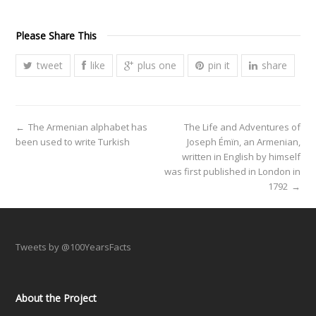
Please Share This
tweet
like
plus one
pin it
share
←
The Armenian alphabet has
The Life and Adventures of
been used to write Turkish
Joseph Émïn, an Armenian,
written in English by himself
was first published in London in
1792
→
Tweets by @100YearsFacts
About the Project