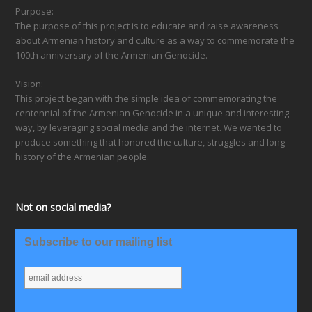
Purpose:
The purpose of this project is to educate and raise awareness
about Armenian history and culture as a way to commemorate the
100th anniversary of the Armenian Genocide.
Vision:
This project began with the simple idea of commemorating the
centennial of the Armenian Genocide in a unique and interesting
way, by leveraging social media and the internet. We wanted to
produce something that honored the culture, struggles and long
history of the Armenian people.
Not on social media?
Subscribe to our mailing list