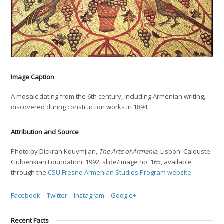
Image Caption
A mosaic dating from the 6th century, including Armenian writing,
discovered during construction works in 1894.
Attribution and Source
Photo by Dickran Kouymjian,
The Arts of Armenia
, Lisbon: Calouste
Gulbenkian Foundation, 1992, slide/image no. 165, available
through the
CSU Fresno Armenian Studies Program website
Facebook
–
Twitter
–
Instagram
–
Google+
Recent Facts