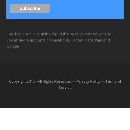
Check out our links at the top of the page to connect with our
Social Media accounts on Facebook, Twitter, Instagram and
Google+
Copyright 2015 - All Rights Reserved ---
Privacy Policy
---
Terms of
Service