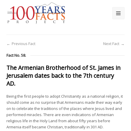
←
Previous Fact
Next Fact
→
Fact No. 58.
The Armenian Brotherhood of St. James in
Jerusalem dates back to the 7th century
AD.
Being the first people to adopt Christianity as a national religion, it
should come as no surprise that Armenians made their way early
on to celebrate the traditions of the places where Jesus lived and
performed miracles. There are even indications of Armenian
religious life in the Holy Land from about fifty years before
Armenia itself became Christian, traditionally in 301 AD.