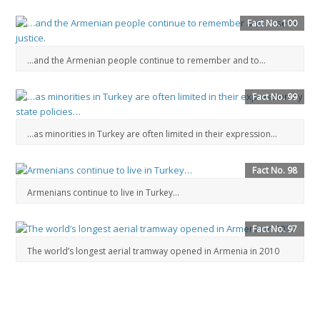
Fact No. 100
…and the Armenian people continue to remember and to...
Fact No. 99
…as minorities in Turkey are often limited in their expression…
Fact No. 98
Armenians continue to live in Turkey…
Fact No. 97
The world’s longest aerial tramway opened in Armenia in 2010