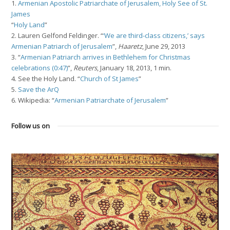
1.
Armenian Apostolic Patriarchate of Jerusalem, Holy See of St.
James
“
Holy Land
”
2. Lauren Gelfond Feldinger. “
‘We are third-class citizens,’ says
Armenian Patriarch of Jerusalem
”,
Haaretz
, June 29, 2013
3. “
Armenian Patriarch arrives in Bethlehem for Christmas
celebrations (0:47)
”,
Reuters
, January 18, 2013, 1 min.
4. See the Holy Land. “
Church of St James
”
5.
Save the ArQ
6. Wikipedia: “
Armenian Patriarchate of Jerusalem
”
Follow us on