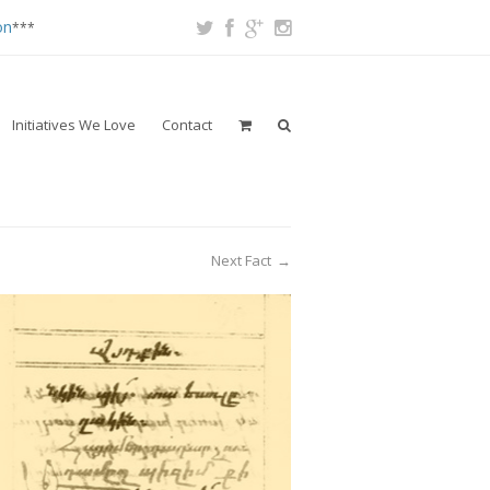
on
***
Initiatives We Love
Contact
Next Fact
→