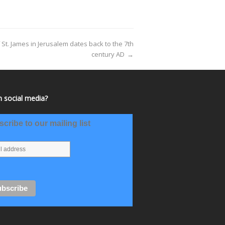
t. James in Jerusalem dates back to the 7th
century AD
→
 social media?
cribe to our mailing list