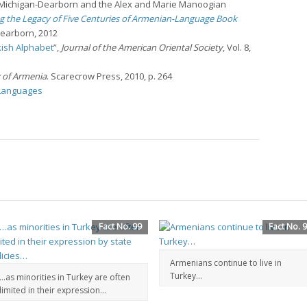
f Michigan-Dearborn and the Alex and Marie Manoogian
g the Legacy of Five Centuries of Armenian-Language Book
Dearborn, 2012
ish Alphabet
”,
Journal of the American Oriental Society
, Vol. 8,
y of Armenia
. Scarecrow Press, 2010, p. 264
 Languages
Fact No. 99
Fact No. 
Armenians continue to live in
Turkey…
…as minorities in Turkey are often
limited in their expression…