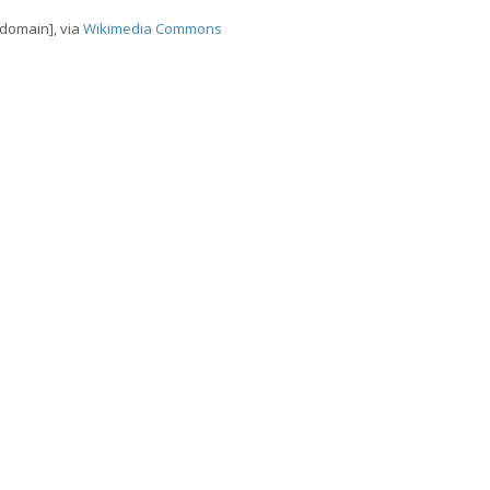
 domain], via
Wikimedia Commons