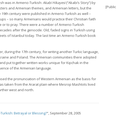
kish was in Armeno-Turkish:
Akabi Hikayesi
(“Akabi’s Story”) by
[Public
ters and Armenian themes, and Armenian letters, but the
 19th century were published in Armeno-Turkish as well –
s – so many Armenians would practice their Christian faith
ble or to pray. There were a number of Armeno-Turkish
cades after the genocide. Old, faded signs in Turkish using
treets of Istanbul today. The last time an Armeno-Turkish book
, during the 17th century, for writing another Turkic language,
Ukraine and Poland. The Armenian communities there adopted
nd put together written works unique for Kipchak in the
fluence of the Armenian language.
ed the pronunciation of Western Armenian as the basis for
 was taken from the Ararat plain where Mesrop Mashtots lived
rther west and north.
urkish: Betrayal or Blessing?
”, September 28, 2005