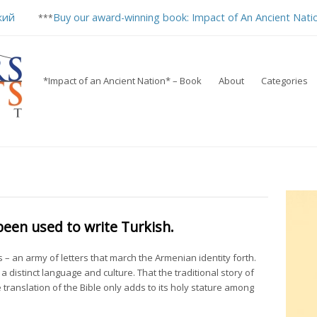
кий
Buy our award-winning book: Impact of An Ancient Nati
***
*Impact of an Ancient Nation* – Book
About
Categories
een used to write Turkish.
s – an army of letters that march the Armenian identity forth.
f a distinct language and culture. That the traditional story of
 translation of the Bible only adds to its holy stature among