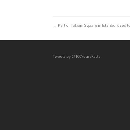
←
Part of Taksim Square in Istanbul used 
Tweets by @100YearsFacts