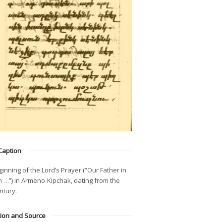
Caption
inning of the Lord’s Prayer (“Our Father in
 …”) in Armeno-Kipchak, dating from the
ntury.
tion and Source