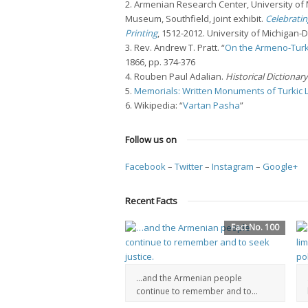
2. Armenian Research Center, University o
Museum, Southfield, joint exhibit.
Celebratin
Printing
, 1512-2012. University of Michigan-
3. Rev. Andrew T. Pratt. “
On the Armeno-Turk
1866, pp. 374-376
4. Rouben Paul Adalian.
Historical Dictionar
5.
Memorials: Written Monuments of Turkic
6. Wikipedia: “
Vartan Pasha
”
Follow us on
Facebook
–
Twitter
–
Instagram
–
Google+
Recent Facts
Fact No. 100
…and the Armenian people
continue to remember and to...