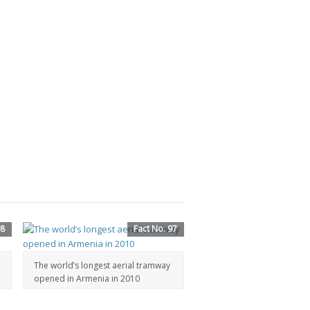
98
Fact No. 97
The world’s longest aerial tramway
opened in Armenia in 2010