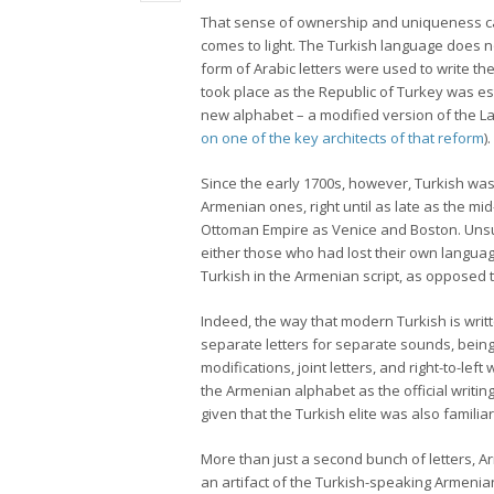
That sense of ownership and uniqueness can
comes to light. The Turkish language does no
form of Arabic letters were used to write 
took place as the Republic of Turkey was es
new alphabet – a modified version of the Lat
on one of the key architects of that reform
).
Since the early 1700s, however, Turkish was 
Armenian ones, right until as late as the mid
Ottoman Empire as Venice and Boston. Unsur
either those who had lost their own langua
Turkish in the Armenian script, as opposed t
Indeed, the way that modern Turkish is writ
separate letters for separate sounds, being
modifications, joint letters, and right-to-le
the Armenian alphabet as the official writin
given that the Turkish elite was also familiar
More than just a second bunch of letters, A
an artifact of the Turkish-speaking Armenian