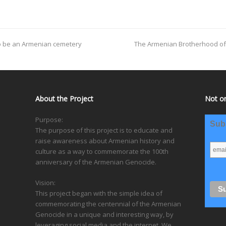
to be an Armenian cemetery
The Armenian Brotherhood of S
About the Project
Not on
Purpose:
Subs
The purpose of this project is to educate and
raise awareness about Armenian history and
culture as a way to commemorate the 100th
anniversary of the Armenian Genocide.
Vision:
This project began with the simple idea of
commemorating the centennial of the Armenian
Genocide in a unique and interesting way, by
leveraging social media and the internet. We