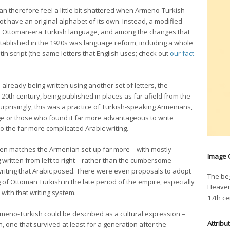
 therefore feel a little bit shattered when Armeno-Turkish
t have an original alphabet of its own. Instead, a modified
the Ottoman-era Turkish language, and among the changes that
tablished in the 1920s was language reform, including a whole
in script (the same letters that English uses; check out
our fact
already being written using another set of letters, the
-20th century, being published in places as far afield from the
prisingly, this was a practice of Turkish-speaking Armenians,
ge or those who found it far more advantageous to write
o the far more complicated Arabic writing.
ten matches the Armenian set-up far more – with mostly
Image 
 written from left to right – rather than the cumbersome
ft writing that Arabic posed. There were even proposals to adopt
The beg
g of Ottoman Turkish in the late period of the empire, especially
Heaven
 with that writing system.
17th ce
rmeno-Turkish could be described as a cultural expression –
Attribu
, one that survived at least for a generation after the