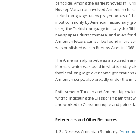
genocide. Among the earliest novels in Tur
Hovsep Vartanian involved Armenian charac
Turkish language. Many prayer books of the
most commonly by American missionary group
using the Turkish language to study the Bi
newspapers during that era, and even for de
Armenian letters can still be found in the s
was published was in Buenos Aires in 1968.
The Armenian alphabet was also used earlier
Kipchak, which was used in what is today 
that local language over some generations a
Armenian script, also broadly under the in
Both Armeno-Turkish and Armeno-Kipchak us
writing, indicating the Diasporan path that
and worked to Constantinople and points fa
References and Other Resources
1. St. Nersess Armenian Seminary. “
Armeno-T