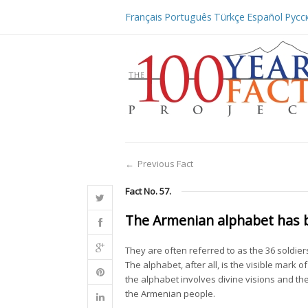
Français
Português
Türkçe
Español
Русс
←
Previous Fact
Fact No. 57.
The Armenian alphabet has b
They are often referred to as the 36 soldier
The alphabet, after all, is the visible mark o
the alphabet involves divine visions and the
the Armenian people.