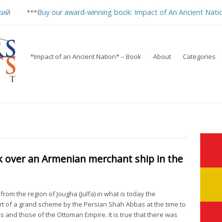
кий
Buy our award-winning book: Impact of An Ancient Nati
***
*Impact of an Ancient Nation* – Book
About
Categories
ok over an Armenian merchant ship in the
om the region of Jougha (Julfa) in what is today the
t of a grand scheme by the Persian Shah Abbas at the time to
and those of the Ottoman Empire. It is true that there was