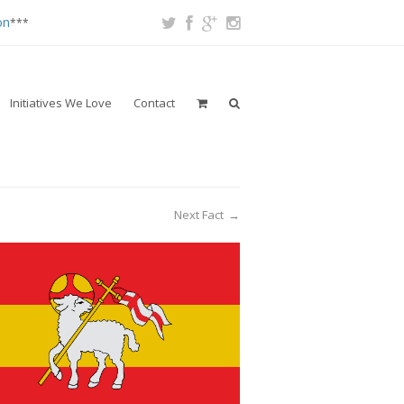
on
***
Initiatives We Love
Contact
Next Fact
→