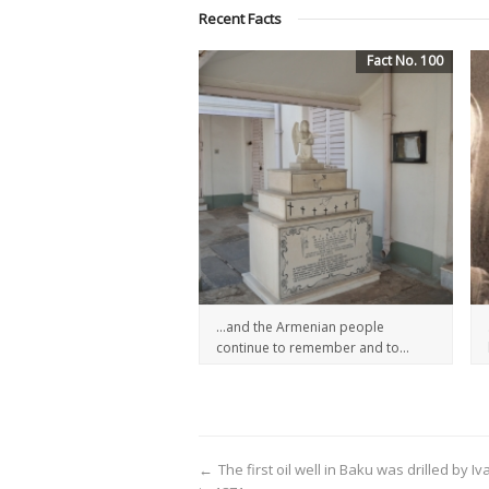
Recent Facts
Fact No. 100
…and the Armenian people
continue to remember and to...
←
The first oil well in Baku was drilled by