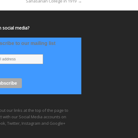
Sanasarian College in 1919
→
 social media?
cribe to our mailing list
ut our links at the top of the page to
t with our Social Media accounts on
ok, Twitter, Instagram and Google+