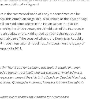
as an additional safeguard.
ers in the commercial world of early modern times can be
ant
. This Armenian cargo ship, also known as the
Cara
or
Kary
 William Kidd somewhere in the Indian Ocean in 1698. He
while, the British crown, which held part of the interests in
dd an outlaw pirate. Kidd ended up facing charges back in
hant
ablaze off the coast of what is the Dominican Republic
007 made international headlines. A museum on the legacy of
epublic in 2011.
ify: “Thank you for including this topic. A couple of minor
ed to the contract itself, whereas the person involved was a
ore proper name of the ship is the Queda or Quedah Merchant,
coast. ‘Quedagh’ is incorrect; I suspect it is Yuri Barseghov’s
would like to thank Prof. Aslanian for his feedback.