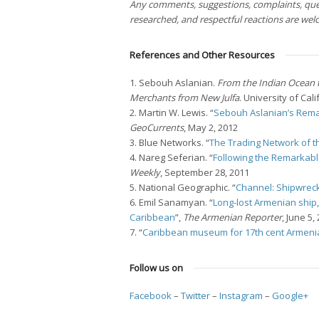
Any comments, suggestions, complaints, ques
researched, and respectful reactions are we
References and Other Resources
1. Sebouh Aslanian.
From the Indian Ocean 
Merchants from New Julfa
. University of Cal
2. Martin W. Lewis. “
Sebouh Aslanian’s Rema
GeoCurrents
, May 2, 2012
3. Blue Networks. “
The Trading Network of t
4. Nareg Seferian. “
Following the Remarkabl
Weekly
, September 28, 2011
5. National Geographic. “
Channel: Shipwreck
6. Emil Sanamyan. “
Long-lost Armenian ship, 
Caribbean
”,
The Armenian Reporter
, June 5,
7. “
Caribbean museum for 17th cent Armeni
Follow us on
Facebook
–
Twitter
–
Instagram
–
Google+