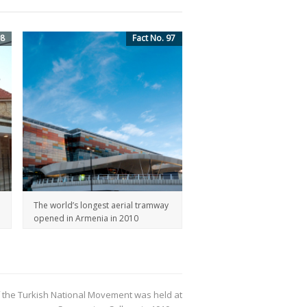
98
Fact No. 97
The world’s longest aerial tramway
opened in Armenia in 2010
 the Turkish National Movement was held at