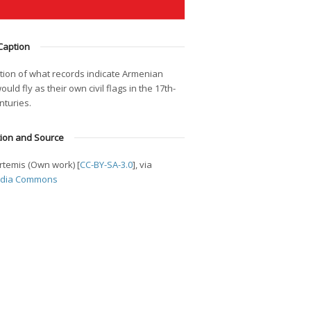
Caption
tion of what records indicate Armenian
ould fly as their own civil flags in the 17th-
nturies.
tion and Source
rtemis (Own work) [
CC-BY-SA-3.0
], via
edia Commons