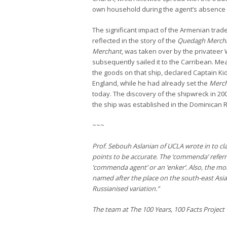
own household during the agent’s absence 
The significant impact of the Armenian trad
reflected in the story of the
Quedagh Merch
Merchant
, was taken over by the privateer
subsequently sailed it to the Carribean. Mean
the goods on that ship, declared Captain Ki
England, while he had already set the
Merc
today. The discovery of the shipwreck in 2
the ship was established in the Dominican R
~~~
Prof. Sebouh Aslanian of UCLA wrote in to clar
points to be accurate. The ‘commenda’ referr
‘commenda agent’ or an ‘enker’. Also, the m
named after the place on the south-east Asian 
Russianised variation.”
The team at The 100 Years, 100 Facts Project 