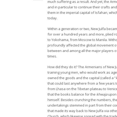
much suffering as a result. And yet, the Arme
and in particular to continue their crafts and
them in the imperial capital of Isfahan, wh
today.
Within a generation or two, New Julfa becam
for over a hundred years and more, plied 
to Yokohama, from Moscow to Manila. Without
profoundly affected the global movement of
between and among all the major players of 
times.
How did they do it? The Armenians of New Ju
training young men, who would work as age
owned the goods and the capital (called a “
that could last anywhere from a few years t
from Lhasa on the Tibetan plateau to Venice
that the books balance for the
khwaja
upon 
himself. Besides crunching the numbers, the
undertakings stemmed in part from their c
that made its way back to New Julfa via oth
Church, which likewise spread with the trad