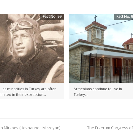
Fact No. 99
Fact No. 
…as minorities in Turkey are often
Armenians continue to live in
limited in their expression…
Turkey…
 Ivan Mirzoev (Hovhannes Mirzoyan)
The Erzerum Congress of