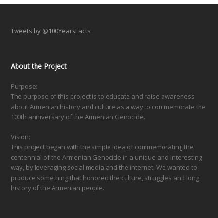
Tweets by @100YearsFacts
About the Project
Purpose:
The purpose of this project is to educate and raise awareness
about Armenian history and culture as a way to commemorate the
100th anniversary of the Armenian Genocide.
Vision:
This project began with the simple idea of commemorating the
centennial of the Armenian Genocide in a unique and interesting
way, by leveraging social media and the internet. We wanted to
produce something that honored the culture, struggles and long
history of the Armenian people.