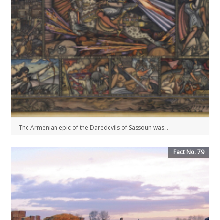
The Armenian epic of the Daredevils of Sassoun was...
Fact No. 79