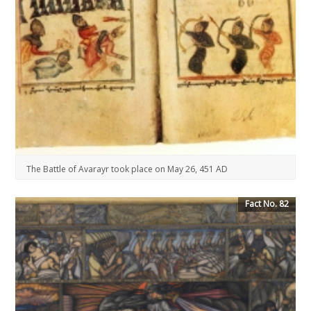
The Battle of Avarayr took place on May 26, 451 AD
Fact No. 82