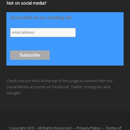
Not on social media?
Subscribe to our mailing list
Check out our links at the top of the page to connect with our
Social Media accounts on Facebook, Twitter, Instagram and
Google+
Copyright 2015 - All Rights Reserved ---
Privacy Policy
---
Terms of