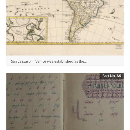
San Lazzaro in Venice was established as the...
Fact No. 86