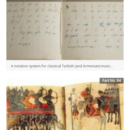
A notation system for classical Turkish (and Armenian) music...
Fact No. 84