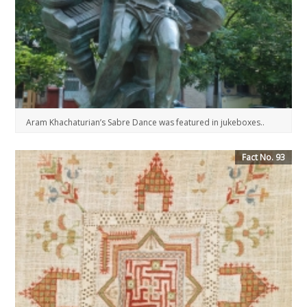
Aram Khachaturian’s Sabre Dance was featured in jukeboxes..
Fact No. 93