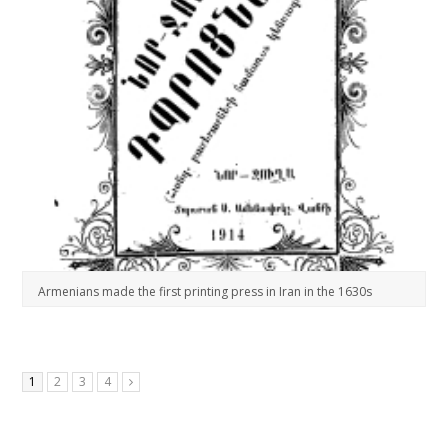
Armenians made the first printing press in Iran in the 1630s
1
2
3
4