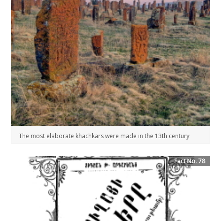
The most elaborate khachkars were made in the 13th century
Fact No. 78