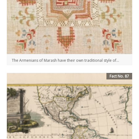
The Armenians of Marash have their own traditional style of...
Fact No. 87