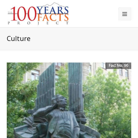
Culture
Fact No. 96