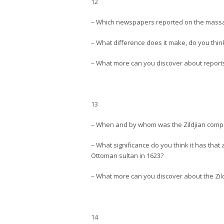
12
– Which newspapers reported on the massa
– What difference does it make, do you think
– What more can you discover about reports
13
– When and by whom was the Zildjian comp
– What significance do you think it has th
Ottoman sultan in 1623?
– What more can you discover about the Zild
14