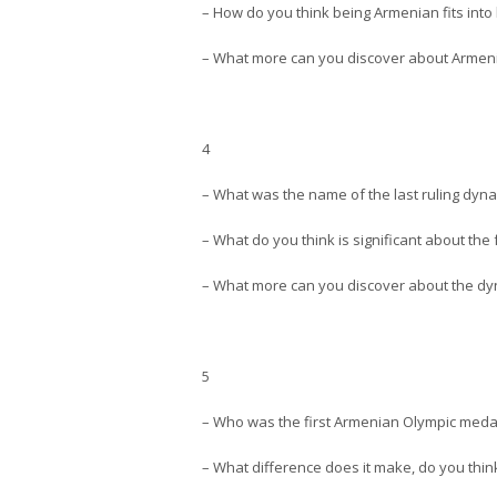
– How do you think being Armenian fits int
– What more can you discover about Armenia
4
– What was the name of the last ruling dyna
– What do you think is significant about the 
– What more can you discover about the dyna
5
– Who was the first Armenian Olympic medal
– What difference does it make, do you thi