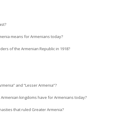
ast?
Armenia means for Armenians today?
ders of the Armenian Republic in 1918?
 Armenia” and “Lesser Armenia”?
ent Armenian kingdoms have for Armenians today?
asties that ruled Greater Armenia?