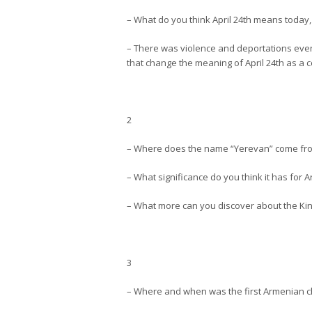
– What do you think April 24th means today
– There was violence and deportations even
that change the meaning of April 24th as 
2
– Where does the name “Yerevan” come fr
– What significance do you think it has for 
– What more can you discover about the Ki
3
– Where and when was the first Armenian ch