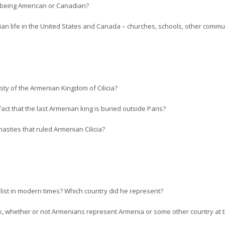
o being American or Canadian?
n life in the United States and Canada – churches, schools, other communi
sty of the Armenian Kingdom of Cilicia?
fact that the last Armenian king is buried outside Paris?
sties that ruled Armenian Cilicia?
ist in modern times? Which country did he represent?
nk, whether or not Armenians represent Armenia or some other country at 