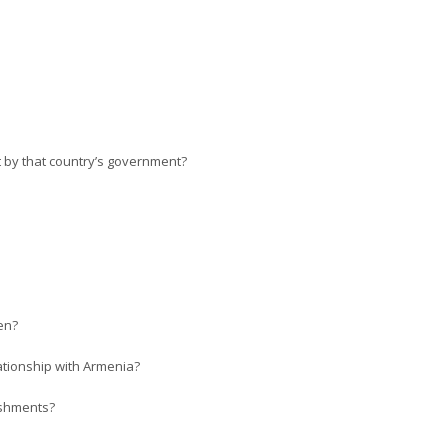
ut by that country’s government?
en?
lationship with Armenia?
ishments?