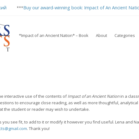
кий
Buy our award-winning book: Impact of An Ancient Nati
***
*Impact of an Ancient Nation* – Book
About
Categories
he interactive use of the contents of
Impact of an Ancient Nation
in a class
estions to encourage close reading, as well as more thoughtful, analytical
hat the student or reader may wish to undertake.
 you see fit, to add to it or modify it however you find useful. Lena and 
cts@gmail.com
. Thank you!