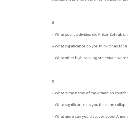
8
– What public activities did Krikor Zohrab un
– What significance do you think it has for 
– What other high-ranking Armenians were v
9
– What is the name of the Armenian church 
– What significance do you think the collaps
– What more can you discover about Armenian