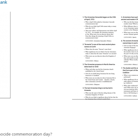
Bank
enocide commemoration day?