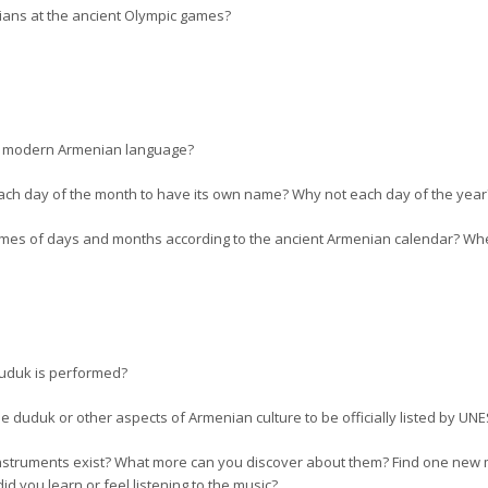
ans at the ancient Olympic games?
he modern Armenian language?
r each day of the month to have its own name? Why not each day of the ye
es of days and months according to the ancient Armenian calendar? When
duduk is performed?
the duduk or other aspects of Armenian culture to be officially listed by U
instruments exist? What more can you discover about them? Find one new 
id you learn or feel listening to the music?