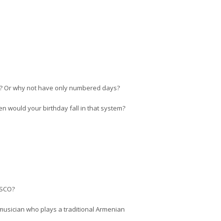
ar? Or why not have only numbered days?
 would your birthday fall in that system?
NESCO?
musician who plays a traditional Armenian