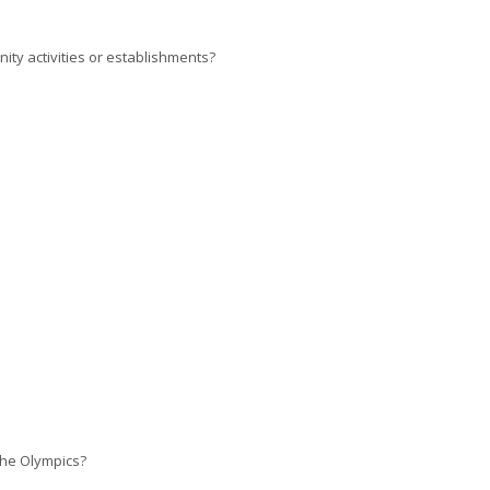
ty activities or establishments?
the Olympics?