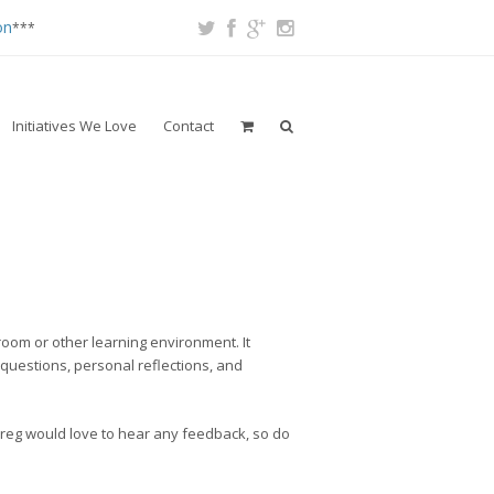
on
***
Initiatives We Love
Contact
room or other learning environment. It
 questions, personal reflections, and
Nareg would love to hear any feedback, so do