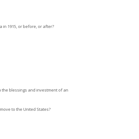
in 1915, or before, or after?
h the blessings and investment of an
 move to the United States?