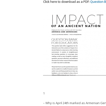
Click here to download as a PDF:
Question 
1
– Why is April 24th marked as Armenian G