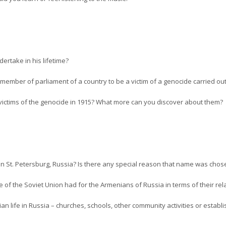
dertake in his lifetime?
a member of parliament of a country to be a victim of a genocide carried o
ictims of the genocide in 1915? What more can you discover about them?
in St. Petersburg, Russia? Is there any special reason that name was chos
e of the Soviet Union had for the Armenians of Russia in terms of their re
 life in Russia – churches, schools, other community activities or establ