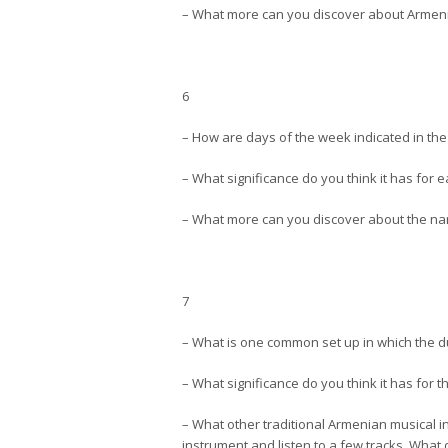
– What more can you discover about Armeni
6
– How are days of the week indicated in t
– What significance do you think it has fo
– What more can you discover about the nam
7
– What is one common set up in which the 
– What significance do you think it has for 
– What other traditional Armenian musical 
instrument and listen to a few tracks. What d