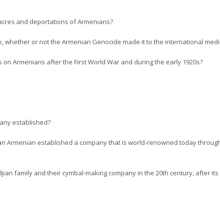
cres and deportations of Armenians?
, whether or not the Armenian Genocide made it to the international media 
 on Armenians after the First World War and during the early 1920s?
any established?
at an Armenian established a company that is world-renowned today throug
jian family and their cymbal-making company in the 20th century, after its