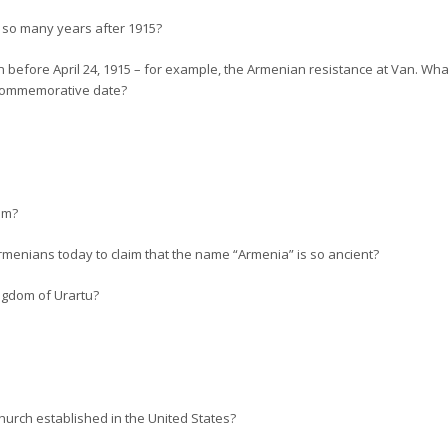
, so many years after 1915?
 before April 24, 1915 – for example, the Armenian resistance at Van. Wh
a commemorative date?
om?
Armenians today to claim that the name “Armenia” is so ancient?
ngdom of Urartu?
urch established in the United States?