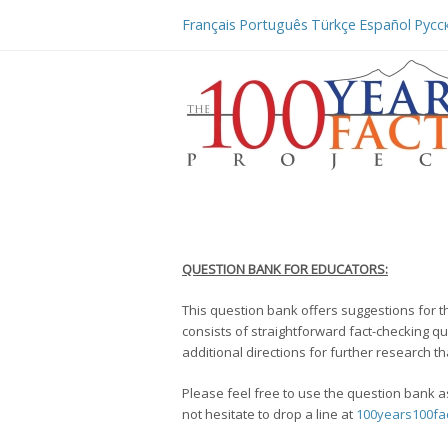
Français
Português
Türkçe
Español
Русс
QUESTION BANK FOR EDUCATORS:
This question bank offers suggestions for t
consists of straightforward fact-checking qu
additional directions for further research t
Please feel free to use the question bank as
not hesitate to drop a line at
100years100fa