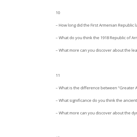
10
– How long did the First Armenian Republic l
– What do you think the 1918 Republic of 
– What more can you discover about the lea
11
– What is the difference between “Greater
– What significance do you think the anci
– What more can you discover about the dyn