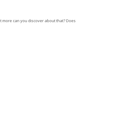
at more can you discover about that? Does