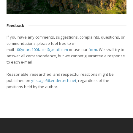
Feedback
If you have any comments, suggestions, complaints, questions, or
commendations, please feel free to e-
mail
100years100facts@gmail.com
or use our
form
. We shall try to
answer all correspondence, but we cannot guarantee a response
to each e-mail.
Reasonable, researched, and respectful reactions might be
published on
yf.stage56.endertech.net
, regardless of the
positions held by the author.