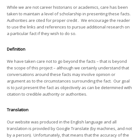
While we are not career historians or academics, care has been
taken to maintain a level of scholarship in presenting these facts.
Authorities are cited for proper credit . We encourage the reader
to use the links and references to pursue additional research on
a particular fact if they wish to do so.
Definition
We have taken care not to go beyond the facts – that is beyond
the scope of this project – although we certainly understand that
conversations around these facts may involve opinion or
argument as to the circumstances surrounding the fact. Our goal
is to just present the fact as objectively as can be determined with
citation to credible authority or authorities.
Translation
Our website was produced in the English language and all
translation is provided by Google Translate (by machines, and not
by a person). Unfortunately, that means that the accuracy of the