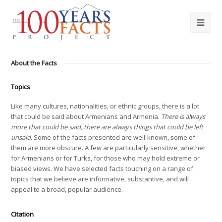
About the Facts
Topics
Like many cultures, nationalities, or ethnic groups, there is a lot
that could be said about Armenians and Armenia.
There is always
more that could be said, there are always things that could be left
unsaid.
Some of the facts presented are well-known, some of
them are more obscure. A few are particularly sensitive, whether
for Armenians or for Turks, for those who may hold extreme or
biased views. We have selected facts touching on a range of
topics that we believe are informative, substantive, and will
appeal to a broad, popular audience.
Citation