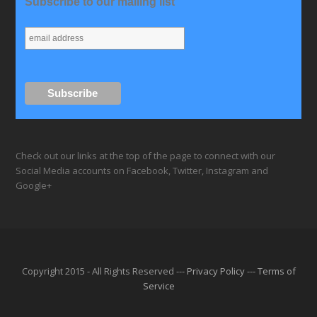
Subscribe to our mailing list
Check out our links at the top of the page to connect with our
Social Media accounts on Facebook, Twitter, Instagram and
Google+
Copyright 2015 - All Rights Reserved ---
Privacy Policy
---
Terms of
Service