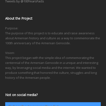
Tweets by @100YearsFacts
About the Project
Purpose:
The purpose of this project is to educate and raise awareness
about Armenian history and culture as a way to commemorate the
100th anniversary of the Armenian Genocide.
Vision:
This project began with the simple idea of commemorating the
centennial of the Armenian Genocide in a unique and interesting
way, by leveraging social media and the internet. We wanted to
produce something that honored the culture, struggles and long
history of the Armenian people.
Not on social media?