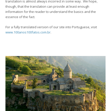
translation is almost always incorrect in some way. We hope,
though, that the translation can provide at least enough
information for the reader to understand the basics and the
essence of the fact.
For a fully translated version of our site into Portuguese, visit
www.100anos100fatos.com.br
.