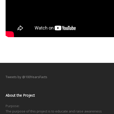
Tweets by @100YearsFacts
About the Project
Purpose:
The purpose of this project is to educate and raise awareness