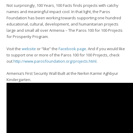
Not surprisingly, 100 Years, 100 Facts finds projects with catchy
names and meaningful impact cool. In that light, the Paros
Foundation has been working towards supporting one hundred
educational, cultural, development, and humanitarian projects
large and small all over Armenia – The Paros 100 for 100 Projects
for Prosperity Program.
Visit the
website
or “like” the
Facebook page
. And if you would like
to support one or more of the Paros 100 for 100 Projects, check
out
http://www.parosfoundation.org/projects.html
.
Armenia’s First Security Wall Built at the Nerkin Karmir Aghbyur
Kindergarten.