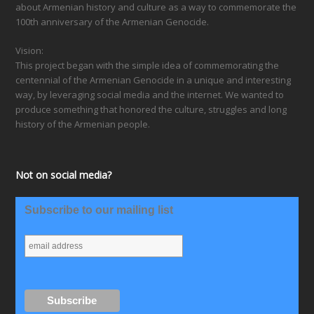
about Armenian history and culture as a way to commemorate the
100th anniversary of the Armenian Genocide.
Vision:
This project began with the simple idea of commemorating the
centennial of the Armenian Genocide in a unique and interesting
way, by leveraging social media and the internet. We wanted to
produce something that honored the culture, struggles and long
history of the Armenian people.
Not on social media?
Subscribe to our mailing list