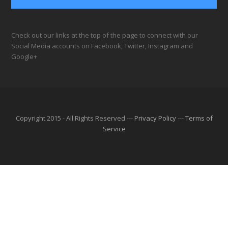
Check out our links at the top of the page to connect with our
Social Media accounts on Facebook, Twitter, Instagram and
Google+
Copyright 2015 - All Rights Reserved ---
Privacy Policy
---
Terms of
Service