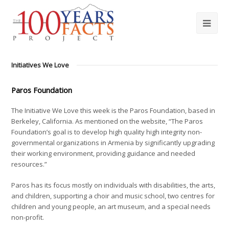
Initiatives We Love
Paros Foundation
The Initiative We Love this week is the Paros Foundation, based in
Berkeley, California. As mentioned on the website, “The Paros
Foundation’s goal is to develop high quality high integrity non-
governmental organizations in Armenia by significantly upgrading
their working environment, providing guidance and needed
resources.”
Paros has its focus mostly on individuals with disabilities, the arts,
and children, supporting a choir and music school, two centres for
children and young people, an art museum, and a special needs
non-profit.