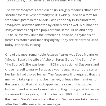
Turkey today, often referred to as Western Armenia).
The word “
fedayee
” is Arabic in origin, roughly meaning “those who
sacrifice themselves” or “martyrs”. It is widely used as a term for
freedom fighters in the Middle East, especially in its plural form,
“
fedayeen
”, and was adopted by Armenians as well. A number of
fedayee
names acquired popular fame in the 1890s and early
1900s, all the way up to the Armenian Genocide, as symbols of
fierce resistance and imposing dignity. They are celebrated up to
today, especially in song.
One of the most remarkable
fedayee
figures was Sose Mayrig, or
“Mother Sose”, the wife of Aghpiur Serop (Serop “the Spring” or
“the Source”). She was born in 1868 in the region of Sassoun, and
chose herself to marry Serop at a young age, rejecting the suitor
her family had picked for her. The
fedayee
calling required that the
men who take up arms not be married, or leave their families for
the cause, but that did not happen in the case of this couple.
Husband and wife, and even their son Hagop fought side-by-side
for around three years, until one battle in 1899 took the lives of
the men in Sose’s family. Her other son Samson was taken away
after that battle, never to be seen again.