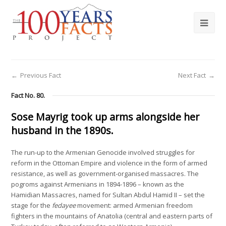
←
Previous Fact
Next Fact
→
Fact No. 80.
Sose Mayrig took up arms alongside her
husband in the 1890s.
The run-up to the Armenian Genocide involved struggles for
reform in the Ottoman Empire and violence in the form of armed
resistance, as well as government-organised massacres. The
pogroms against Armenians in 1894-1896 – known as the
Hamidian Massacres, named for Sultan Abdul Hamid II – set the
stage for the
fedayee
movement: armed Armenian freedom
fighters in the mountains of Anatolia (central and eastern parts of