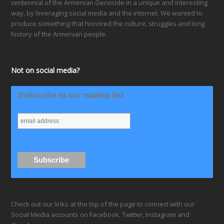
centennial of the Armenian Genocide in a unique and interesting
way, by leveraging social media and the internet. We wanted to
produce something that honored the culture, struggles and long
history of the Armenian people.
Not on social media?
Subscribe to our mailing list
Check out our links at the top of the page to connect with our
Social Media accounts on Facebook, Twitter, Instagram and