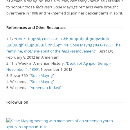
of Armenia today includes a military cemetery known as Yerablour
to honour those
fedayeen
. Sose Mayrig’s remains were brought
over there in 1998 and re-interred to join her descendants in spirit.
References and Other Resources
1. Ն. “
Սօսէ Մայրիկ (1868-1953). Ֆետայական շարժման
կանացի՝ մայրակա՛ն շունչը” [“N. ‘Sose Mayrig (1868-1953): The
feminine,
motherly
spirit of the
fedayee
movement”]
,
Azat Or
,
February 8, 2012 (in Armenian)
2. This Week in Armenian History. “
Death of Aghpiur Serop –
November 1, 1899
”, November 1, 2012
3. Sevan360. “
Sose Mayrig
”
4. Wikipedia: “
Sose Mayrig
”
5. Wikipedia: “
Armenian fedayi
”
Follow us on