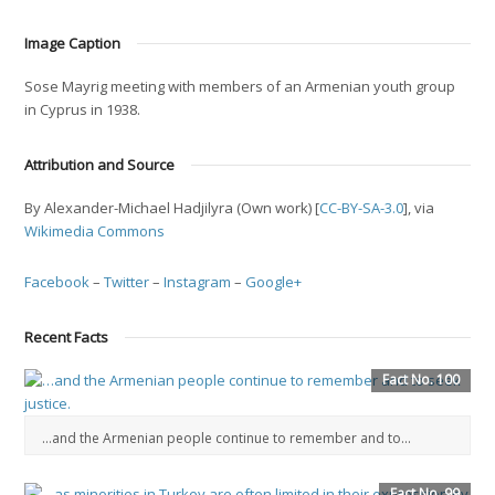
Image Caption
Sose Mayrig meeting with members of an Armenian youth group
in Cyprus in 1938.
Attribution and Source
By Alexander-Michael Hadjilyra (Own work) [
CC-BY-SA-3.0
], via
Wikimedia Commons
Facebook
–
Twitter
–
Instagram
–
Google+
Recent Facts
Fact No. 100
…and the Armenian people continue to remember and to...
Fact No. 99