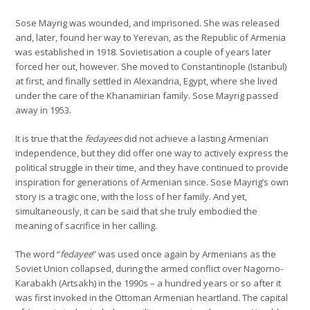
Sose Mayrig was wounded, and imprisoned. She was released
and, later, found her way to Yerevan, as the Republic of Armenia
was established in 1918. Sovietisation a couple of years later
forced her out, however. She moved to Constantinople (Istanbul)
at first, and finally settled in Alexandria, Egypt, where she lived
under the care of the Khanamirian family. Sose Mayrig passed
away in 1953.
It is true that the
fedayees
did not achieve a lasting Armenian
independence, but they did offer one way to actively express the
political struggle in their time, and they have continued to provide
inspiration for generations of Armenian since. Sose Mayrig’s own
story is a tragic one, with the loss of her family. And yet,
simultaneously, it can be said that she truly embodied the
meaning of sacrifice in her calling.
The word “
fedayee
” was used once again by Armenians as the
Soviet Union collapsed, during the armed conflict over Nagorno-
Karabakh (Artsakh) in the 1990s – a hundred years or so after it
was first invoked in the Ottoman Armenian heartland. The capital