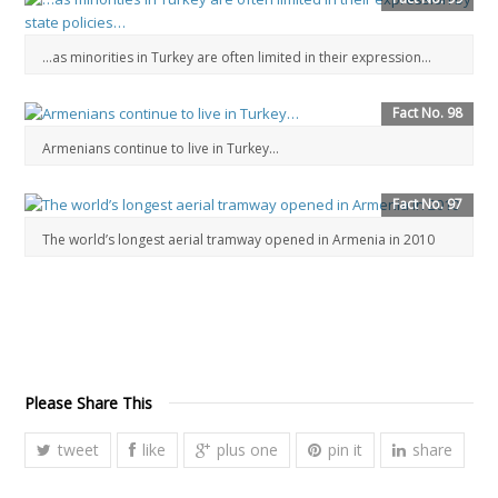
…as minorities in Turkey are often limited in their expression…
Fact No. 98
Armenians continue to live in Turkey…
Fact No. 97
The world’s longest aerial tramway opened in Armenia in 2010
Please Share This
tweet
like
plus one
pin it
share