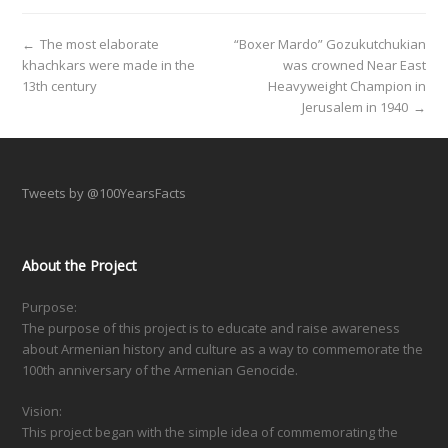
←
The most elaborate
“Boxer Mardo” Gozukutchukian
khachkars were made in the
was crowned Near East
13th century
Heavyweight Champion in
Jerusalem in 1940
→
Tweets by @100YearsFacts
About the Project
Purpose:
The purpose of this project is to educate and raise awareness
about Armenian history and culture as a way to commemorate the
100th anniversary of the Armenian Genocide.
Vision:
This project began with the simple idea of commemorating the