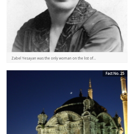
Zabel Yesayan was the only woman on the list of...
Fact No. 25