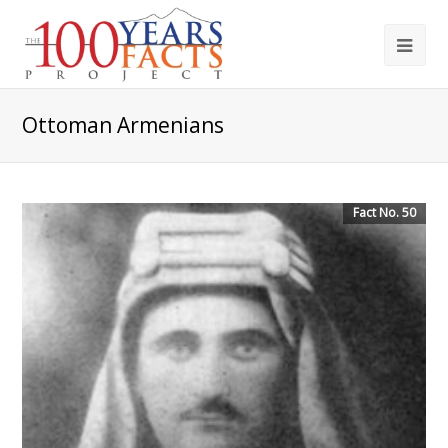
Ottoman Armenians
Fact No. 50