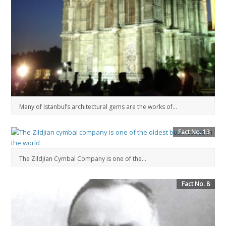
Many of Istanbul’s architectural gems are the works of...
Fact No. 13
The Zildjian Cymbal Company is one of the...
Fact No. 8