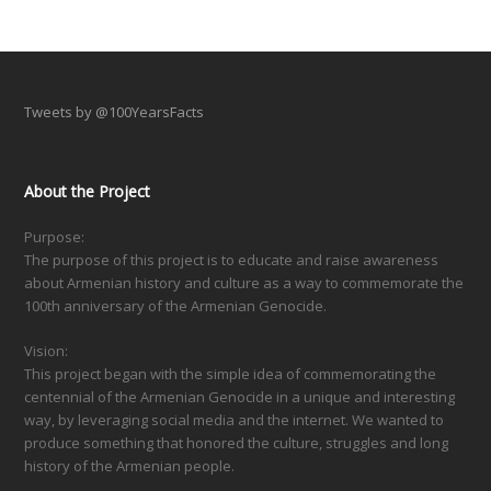
Tweets by @100YearsFacts
About the Project
Purpose:
The purpose of this project is to educate and raise awareness
about Armenian history and culture as a way to commemorate the
100th anniversary of the Armenian Genocide.
Vision:
This project began with the simple idea of commemorating the
centennial of the Armenian Genocide in a unique and interesting
way, by leveraging social media and the internet. We wanted to
produce something that honored the culture, struggles and long
history of the Armenian people.