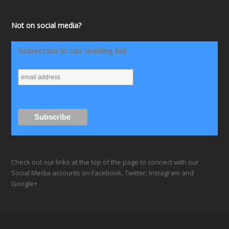
Not on social media?
Subscribe to our mailing list
Check out our links at the top of the page to connect with our
Social Media accounts on Facebook, Twitter, Instagram and
Google+