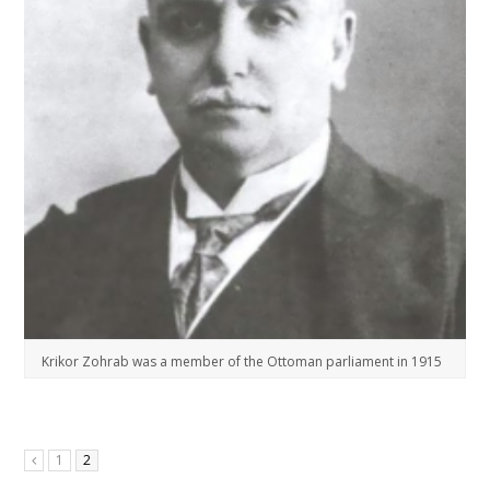
Krikor Zohrab was a member of the Ottoman parliament in 1915
1
2