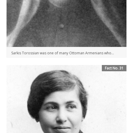
Sarkis Torossian was one of many Ottoman Armenians who...
Fact No. 31